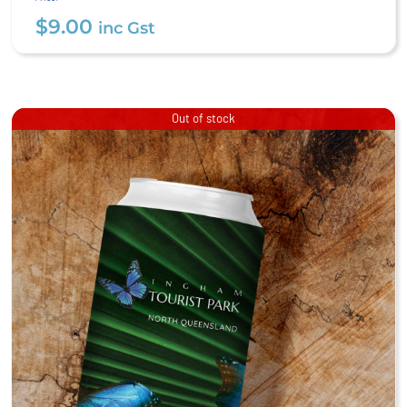
$
9.00
inc Gst
Out of stock