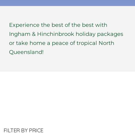
BOOK NOW
Experience the best of the best with
Shop
Ingham & Hinchinbrook holiday packages
or take home a peace of tropical North
Cart
Queensland!
FILTER BY PRICE