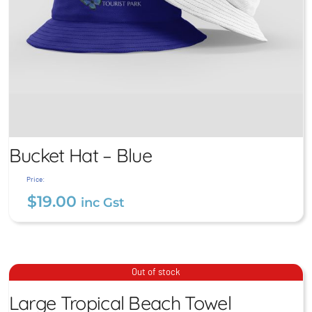
Bucket Hat – Blue
Price:
$
19.00
inc Gst
Large Tropical Beach
Bucket Hat – Blue
Out of stock
Towel
$
19.00
Large Tropical Beach Towel
inc Gst