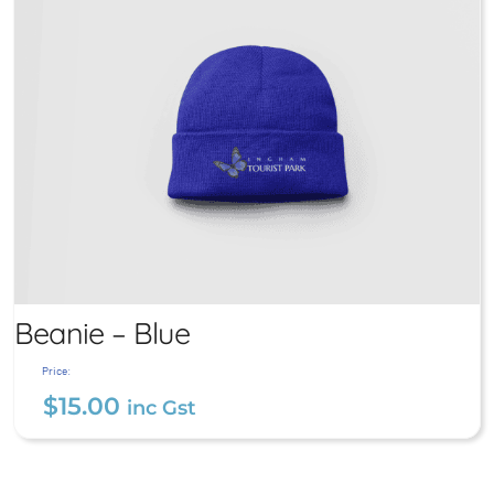
Beanie – Blue
Price:
$
15.00
inc Gst
Beanie – Blue