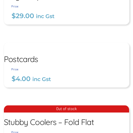
$
29.00
inc Gst
Price:
$
29.00
inc Gst
Postcards
Postcards
$
4.00
inc Gst
Price:
$
4.00
inc Gst
Stubby Coolers – Fold Flat
Out of stock
Stubby Coolers – Fold Flat
$
9.00
inc Gst
Price: