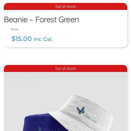
$
15.00
inc Gst
Beanie – Forest Green
Out of stock
Beanie – Forest Green
$
15.00
inc Gst
Price:
$
15.00
inc Gst
Out of stock