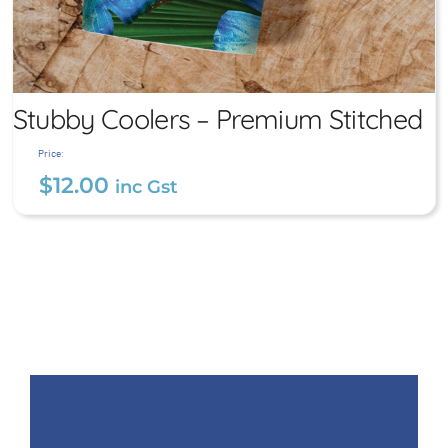
Stubby Coolers – Premium Stitched
Price:
$
12.00
inc Gst
Stubby Coolers – Premium
Stitched
$
12.00
inc Gst