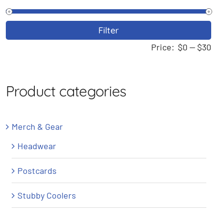
M
M
Filter
p
p
Price:
$0
—
$30
Product categories
Merch & Gear
Headwear
Postcards
Stubby Coolers