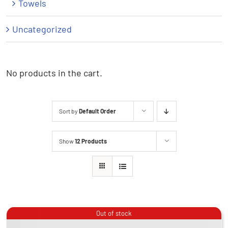
Towels
Uncategorized
No products in the cart.
Sort by
Default Order
Show
12 Products
Out of stock