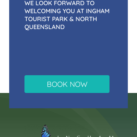
WE LOOK FORWARD TO
WELCOMING YOU AT INGHAM
TOURIST PARK & NORTH
QUEENSLAND
BOOK NOW