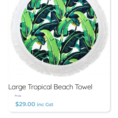
Large Tropical Beach Towel
Price:
$
29.00
inc Gst