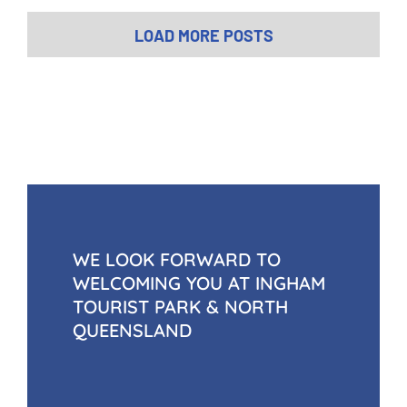
$
4.00
inc Gst
LOAD MORE POSTS
WE LOOK FORWARD TO
WELCOMING YOU AT INGHAM
TOURIST PARK & NORTH
QUEENSLAND