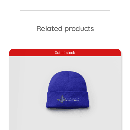
Related products
Out of stock