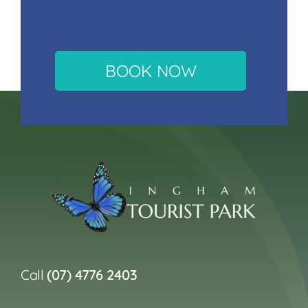
BOOK NOW
Call
(07) 4776 2403