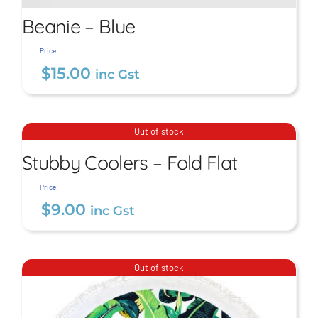
Beanie – Blue
Price:
$
15.00
inc Gst
Beanie – Blue
Stubby Coolers – Fold
$
15.00
inc Gst
Out of stock
Flat
Stubby Coolers – Fold Flat
$
9.00
inc Gst
Price:
$
9.00
inc Gst
Out of stock