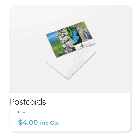
Large Tropical Beach
Towel
$
29.00
inc Gst
Postcards
Price:
$
4.00
inc Gst
Postcards