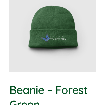
BOOK NOW
Shop
Cart
Beanie – Forest
Green