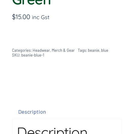
$
15.00
inc Gst
Categories:
Headwear
,
Merch & Gear
Tags:
beanie
,
blue
SKU:
beanie-blue-1
Description
Description