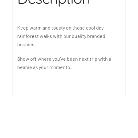
Keep warm and toasty on those cool day
rainforest walks with our quality branded
beanies.
Show off where you’ve been next trip with a
beanie as your momento!