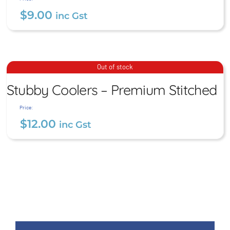
$
9.00
inc Gst
Stubby Coolers – Premium
Out of stock
Stitched
Stubby Coolers – Premium Stitched
$
12.00
inc Gst
Price:
$
12.00
inc Gst