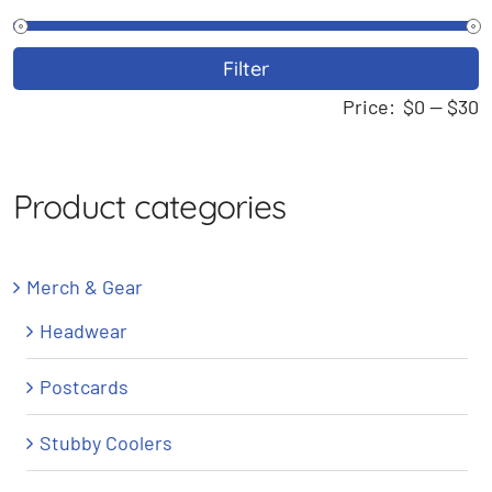
M
M
Filter
p
p
Price:
$0
—
$30
Product categories
Merch & Gear
Headwear
Postcards
Stubby Coolers