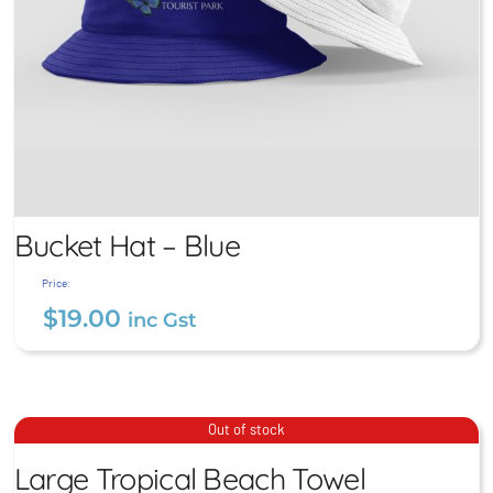
Bucket Hat – Blue
Price:
$
19.00
inc Gst
Large Tropical Beach
Bucket Hat – Blue
Out of stock
Towel
$
19.00
Large Tropical Beach Towel
inc Gst