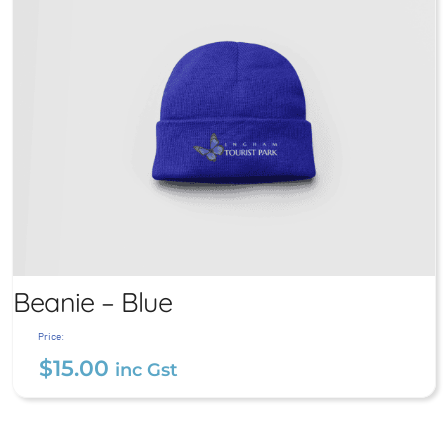
Beanie – Blue
Price:
$
15.00
inc Gst
Beanie – Blue