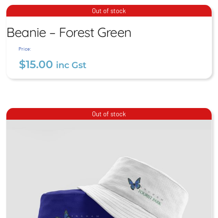
$
15.00
inc Gst
Beanie – Forest Green
Out of stock
Beanie – Forest Green
$
15.00
inc Gst
Price:
$
15.00
inc Gst
Out of stock