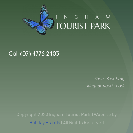
Call
(07) 4776 2403
Share Your Stay
#inghamtouristpark
Copyright 2023 Ingham Tourist Park | Website by
Holiday Brands
| All Rights Reserved