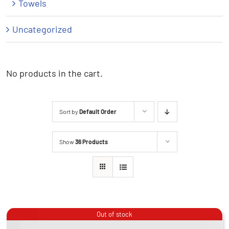
Towels
Uncategorized
No products in the cart.
Sort by
Default Order
Show
36 Products
Out of stock