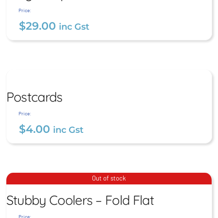
$
29.00
inc Gst
Price:
$
29.00
inc Gst
Postcards
Postcards
$
4.00
inc Gst
Price:
$
4.00
inc Gst
Stubby Coolers – Fold Flat
Out of stock
Stubby Coolers – Fold Flat
$
9.00
inc Gst
Price: