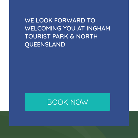
WE LOOK FORWARD TO
WELCOMING YOU AT INGHAM
TOURIST PARK & NORTH
QUEENSLAND
BOOK NOW