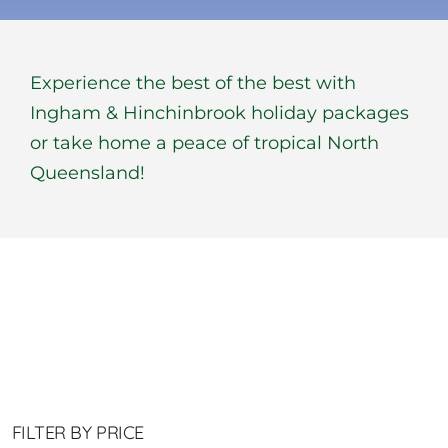
BOOK NOW
Experience the best of the best with
Shop
Ingham & Hinchinbrook holiday packages
or take home a peace of tropical North
Cart
Queensland!
FILTER BY PRICE