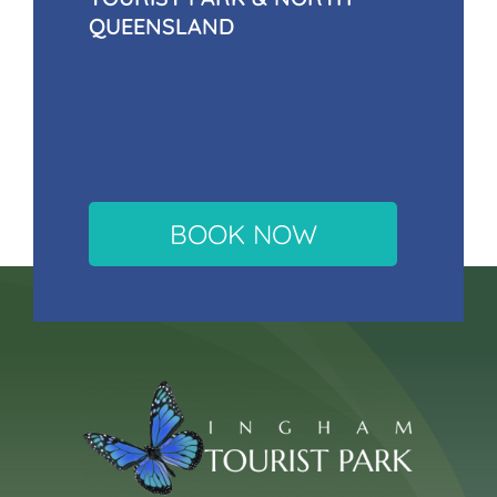
QUEENSLAND
BOOK NOW