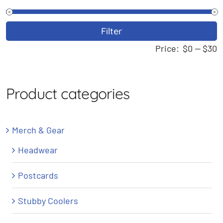
M
M
Filter
p
p
Price:
$0
—
$30
Product categories
Merch & Gear
Headwear
Postcards
Stubby Coolers