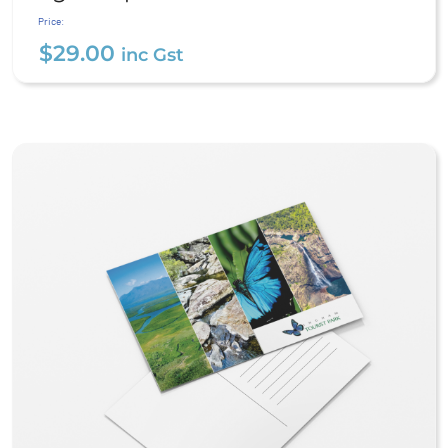
$
29.00
inc Gst
Price:
$
29.00
inc Gst