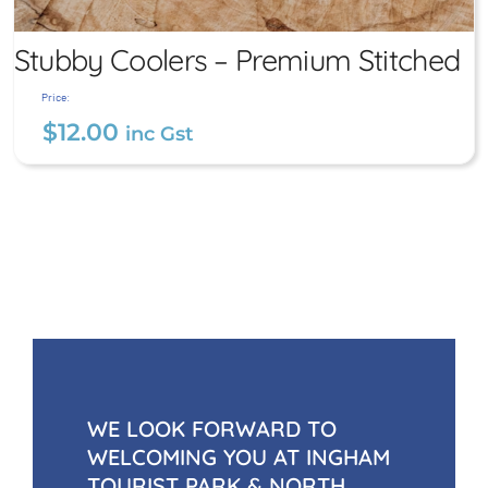
Stubby Coolers – Premium Stitched
Price:
$
12.00
inc Gst
Stubby Coolers – Premium
Stitched
$
12.00
inc Gst
WE LOOK FORWARD TO
WELCOMING YOU AT INGHAM
TOURIST PARK & NORTH