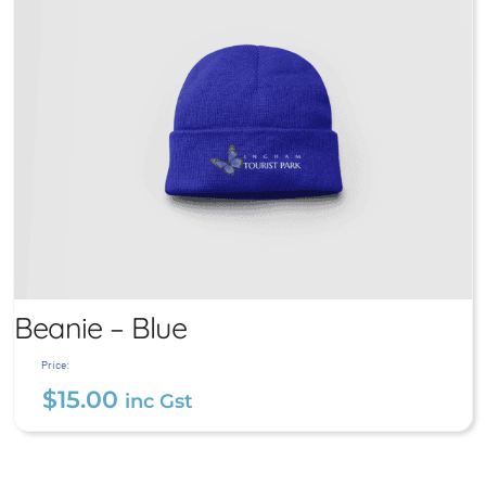
Beanie – Blue
Price:
$
15.00
inc Gst
Beanie – Blue