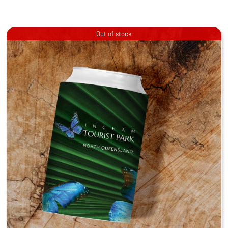
Out of stock