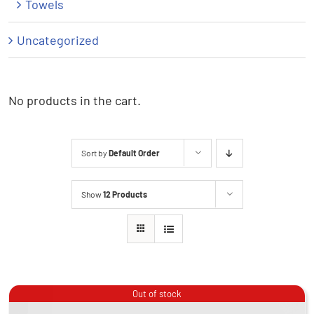
Towels
Uncategorized
No products in the cart.
Sort by
Default Order
Show
12 Products
Out of stock