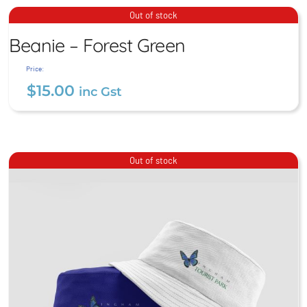
$
15.00
inc Gst
Beanie – Forest Green
Out of stock
Beanie – Forest Green
$
15.00
inc Gst
Price:
$
15.00
inc Gst
Out of stock