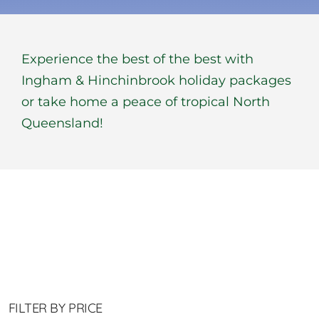
BOOK NOW
Experience the best of the best with
Shop
Ingham & Hinchinbrook holiday packages
or take home a peace of tropical North
Cart
Queensland!
FILTER BY PRICE