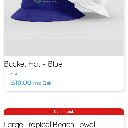
Bucket Hat – Blue
Price:
$
19.00
inc Gst
Large Tropical Beach
Bucket Hat – Blue
Out of stock
Towel
$
19.00
Large Tropical Beach Towel
inc Gst