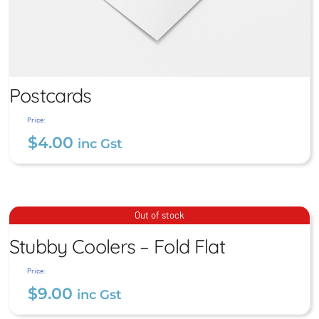
Postcards
Price:
$
4.00
inc Gst
Postcards
Stubby Coolers – Fold Flat
Out of stock
$
4.00
Stubby Coolers – Fold Flat
inc Gst
$
9.00
inc Gst
Price:
$
9.00
inc Gst