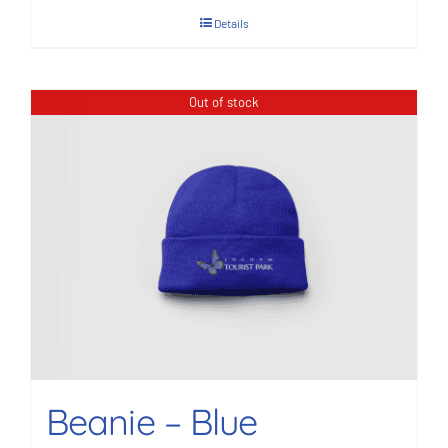
Details
Out of stock
Beanie – Blue