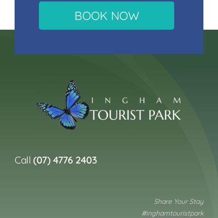
BOOK NOW
Call
(07) 4776 2403
Share Your Stay
#inghamtouristpark