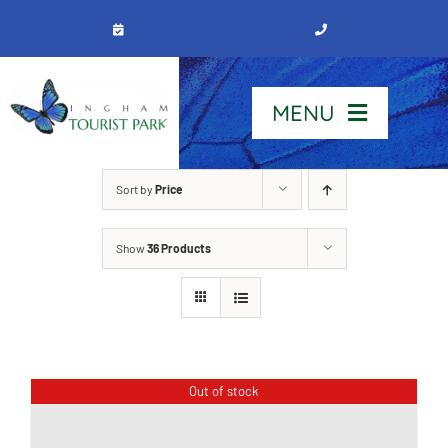
Skip
to
content
MENU
Home
Sort by
Price
Show
36 Products
Stay
Our Park
See & Do
Out of stock
Contact