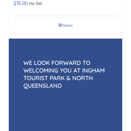
$
15.00
inc Gst
Details
WE LOOK FORWARD TO
WELCOMING YOU AT INGHAM
TOURIST PARK & NORTH
QUEENSLAND