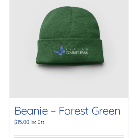
BOOK NOW
Shop
Cart
Beanie – Forest Green
$
15.00
inc Gst