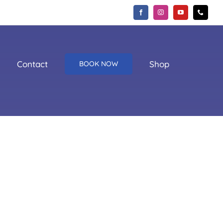
Contact
Shop
BOOK NOW