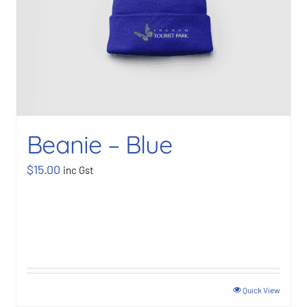
Beanie – Blue
$
15.00
inc Gst
Quick View