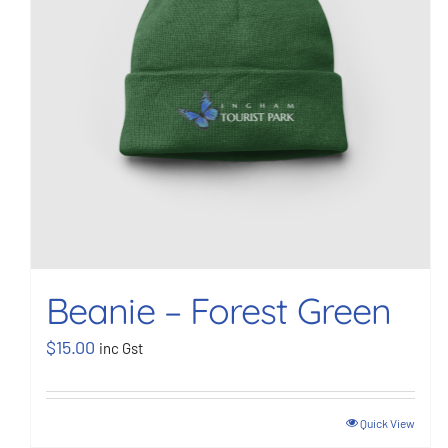
Beanie – Forest Green
$
15.00
inc Gst
Quick View