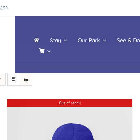
4850
Stay
Our Park
See & Do
Out of stock