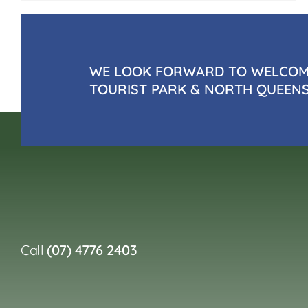
WE LOOK FORWARD TO WELCOMI
TOURIST PARK & NORTH QUEEN
Call
(07) 4776 2403