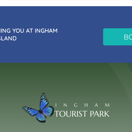
NG YOU AT INGHAM
B
SLAND