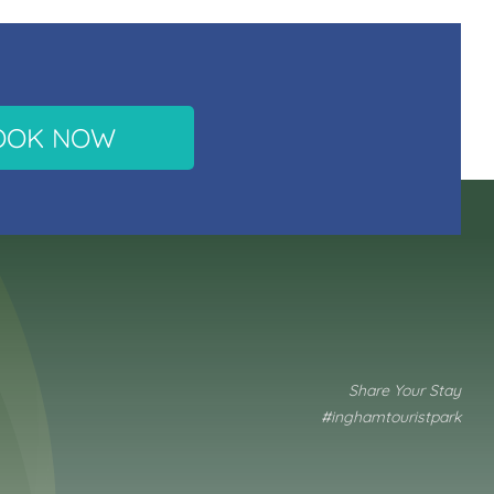
OOK NOW
Share Your Stay
#inghamtouristpark