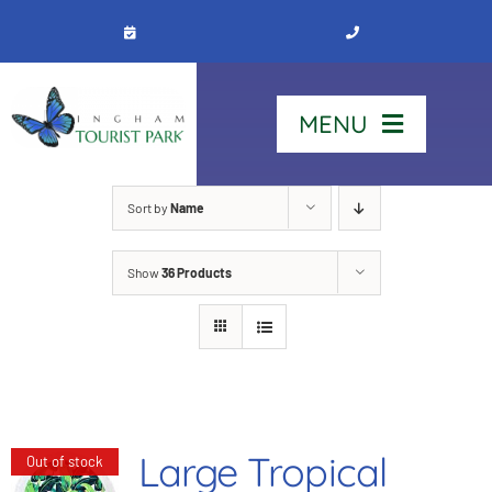
Skip
to
content
MENU
Home
Sort by
Name
Show
36 Products
Stay
Our Park
See & Do
Large Tropical
Out of stock
Contact