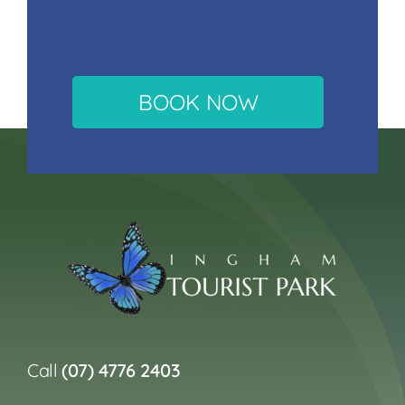
BOOK NOW
Call
(07) 4776 2403