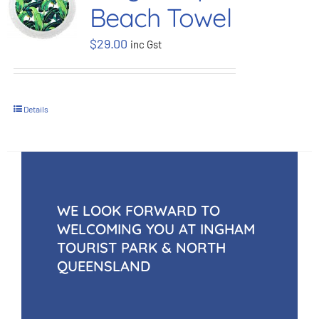
Beach Towel
BOOK NOW
$
29.00
inc Gst
Shop
Details
Cart
WE LOOK FORWARD TO
WELCOMING YOU AT INGHAM
TOURIST PARK & NORTH
QUEENSLAND