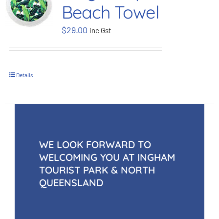
Beach Towel
BOOK NOW
$
29.00
inc Gst
Shop
Details
Cart
WE LOOK FORWARD TO
WELCOMING YOU AT INGHAM
TOURIST PARK & NORTH
QUEENSLAND