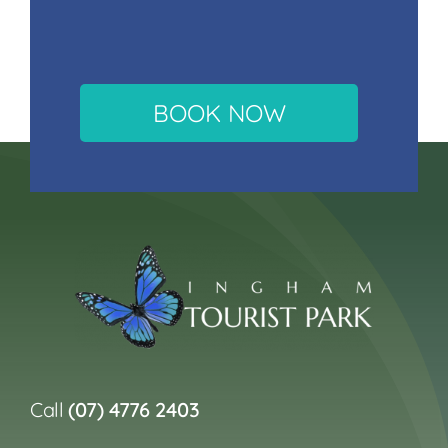
BOOK NOW
Call
(07) 4776 2403