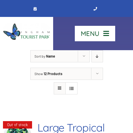
Skip
to
content
MENU
Home
Sort by
Name
Show
12 Products
Stay
Our Park
See & Do
Large Tropical
Out of stock
Contact