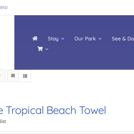
4850
Stay
Our Park
See & Do
e Tropical Beach Towel
 Gst