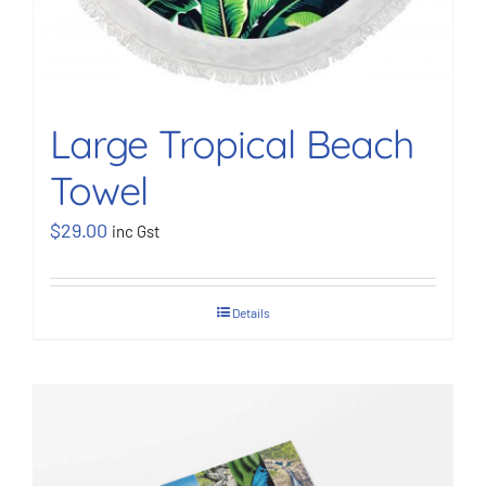
Large Tropical Beach
Towel
$
29.00
inc Gst
Details