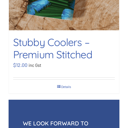
Stubby Coolers –
Premium Stitched
$
12.00
inc Gst
Details
WE LOOK FORWARD TO