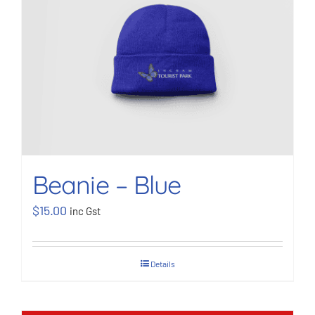
BOOK NOW
Shop
Cart
Beanie – Blue
$
15.00
inc Gst
Details