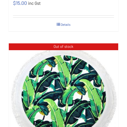
$
15.00
inc Gst
Details
Out of stock