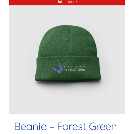
Out of stock
Beanie – Forest Green