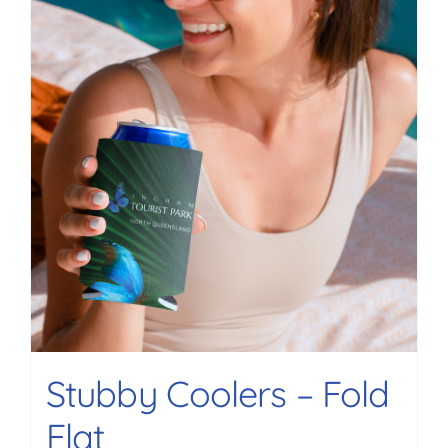
Stubby Coolers – Fold
Flat