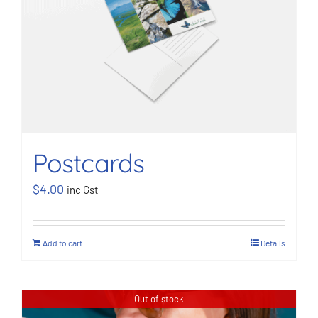
Postcards
$
4.00
inc Gst
Add to cart
Details
Out of stock