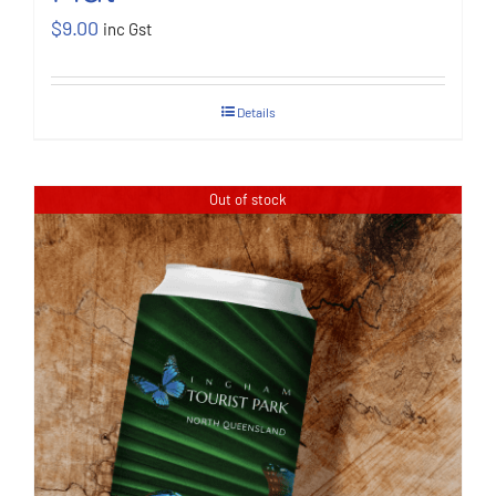
$
9.00
inc Gst
Details
Out of stock