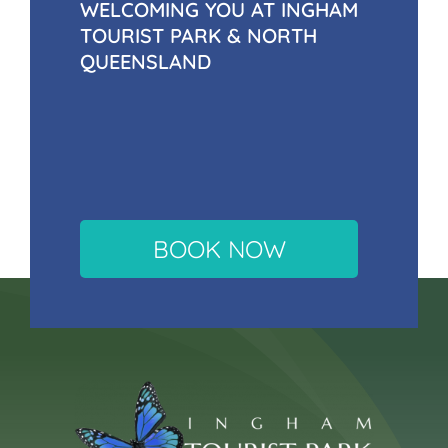
WELCOMING YOU AT INGHAM
TOURIST PARK & NORTH
QUEENSLAND
BOOK NOW