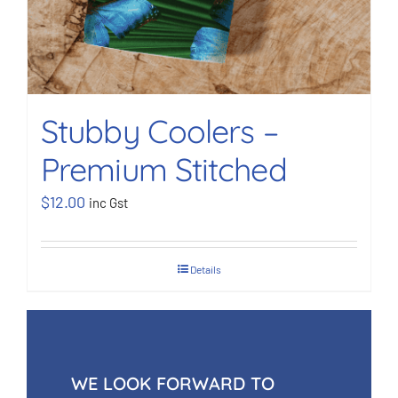
Stubby Coolers –
Premium Stitched
$
12.00
inc Gst
Details
WE LOOK FORWARD TO