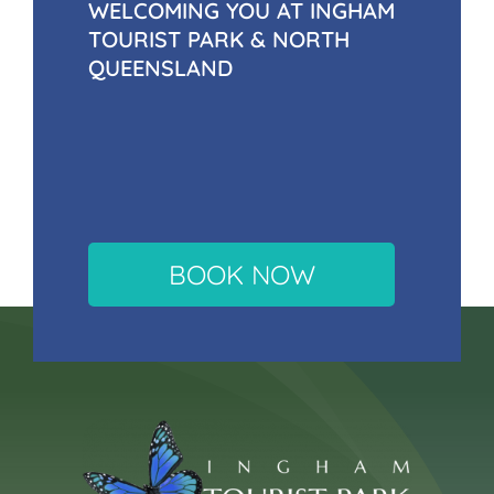
WELCOMING YOU AT INGHAM
TOURIST PARK & NORTH
QUEENSLAND
BOOK NOW