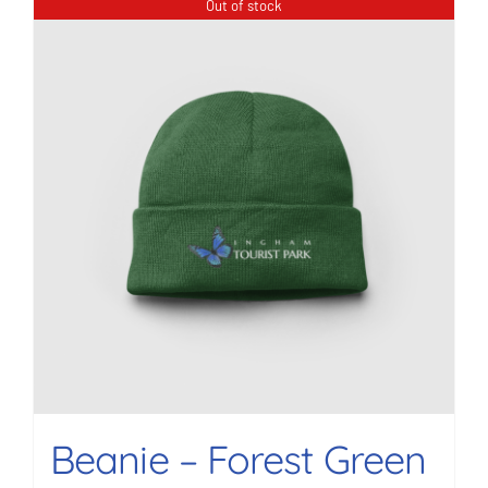
Out of stock
Beanie – Forest Green