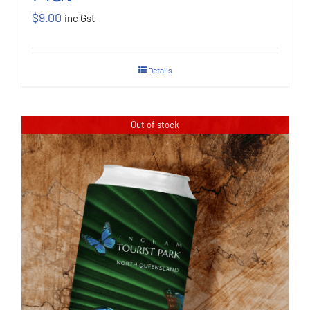
$
9.00
inc Gst
Details
Out of stock