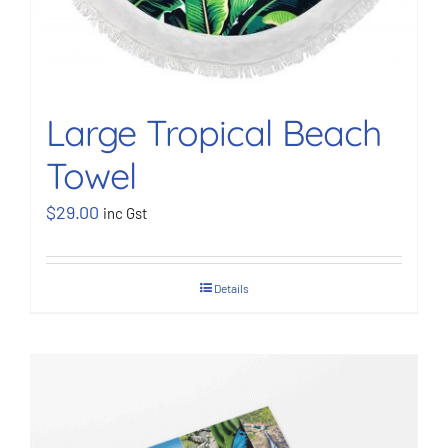
Large Tropical Beach
Towel
$
29.00
inc Gst
Details