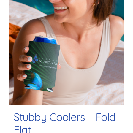
Stubby Coolers – Fold
Flat