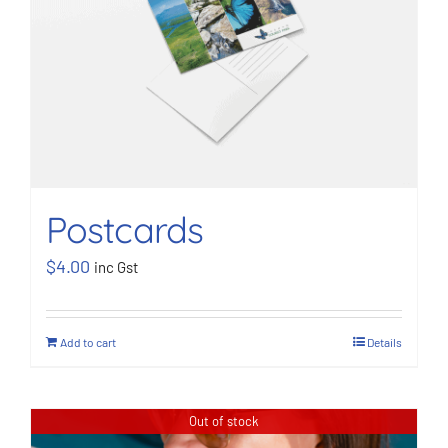
Postcards
$
4.00
inc Gst
Add to cart
Details
Out of stock