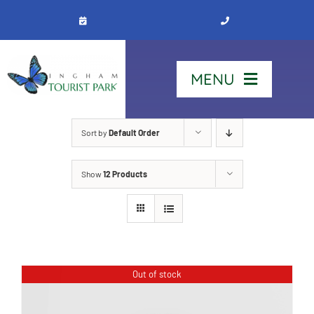
Skip
to
content
MENU
Home
Sort by
Default Order
Show
12 Products
Stay
Our Park
See & Do
Out of stock
Contact