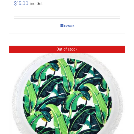
$
15.00
inc Gst
Details
Out of stock