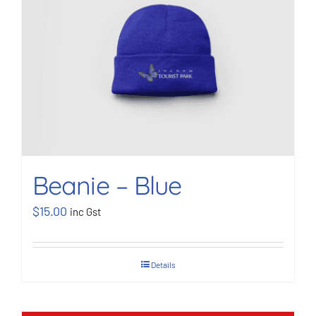
BOOK NOW
Shop
Cart
Beanie – Blue
$
15.00
inc Gst
Details