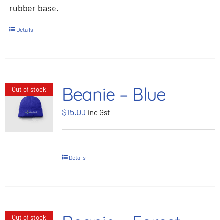
rubber base.
Details
Beanie – Blue
Out of stock
$
15.00
inc Gst
Details
Out of stock