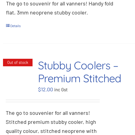
The go to souvenir for all vanners! Handy fold
flat, 3mm neoprene stubby cooler.
Details
Stubby Coolers –
Out of stock
Premium Stitched
$
12.00
inc Gst
The go to souvenier for all vanners!
Stitched premium stubby cooler, high
quality colour, stitched neoprene with