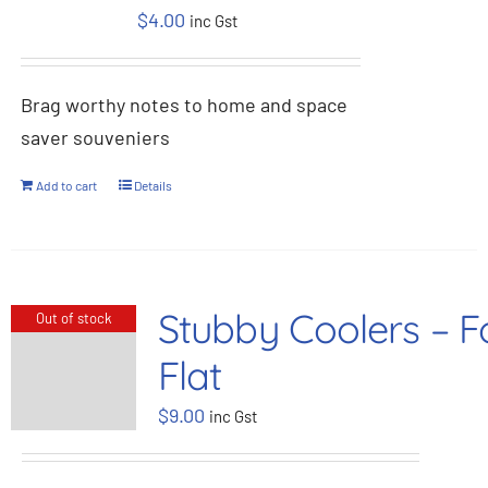
$
4.00
inc Gst
BOOK NOW
Brag worthy notes to home and space
Shop
saver souveniers
Cart
Add to cart
Details
Stubby Coolers – F
Out of stock
Flat
$
9.00
inc Gst