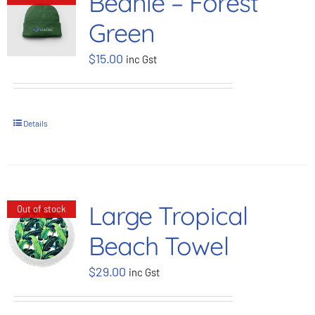
Beanie – Forest
Green
$
15.00
inc Gst
Details
Large Tropical
Out of stock
Beach Towel
$
29.00
inc Gst