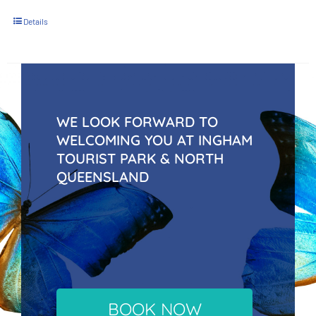
Details
WE LOOK FORWARD TO
WELCOMING YOU AT INGHAM
TOURIST PARK & NORTH
QUEENSLAND
BOOK NOW