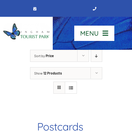
Skip
to
content
MENU
Home
Sort by
Price
Show
12 Products
Stay
Our Park
See & Do
Postcards
Contact