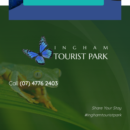
Call
(07) 4776 2403
Share Your Stay
#inghamtouristpark