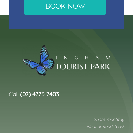
BOOK NOW
Call
(07) 4776 2403
Share Your Stay
#inghamtouristpark