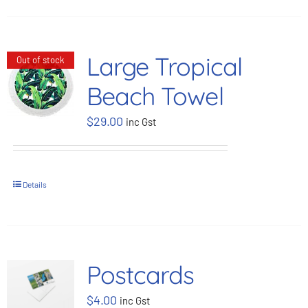
Large Tropical
Out of stock
Beach Towel
$
29.00
inc Gst
Details
Postcards
$
4.00
inc Gst