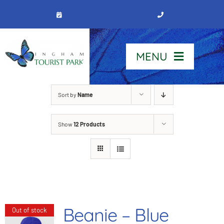
Skip
to
content
MENU
Home
Sort by
Name
Show
12 Products
Stay
Our Park
See & Do
Beanie – Blue
Out of stock
Contact