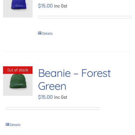
$
15.00
inc Gst
BOOK NOW
Shop
Details
Cart
Beanie – Forest
Out of stock
Green
$
15.00
inc Gst
Details