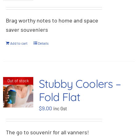
Brag worthy notes to home and space
saver souveniers
Add to cart
Details
Stubby Coolers –
Out of stock
Fold Flat
$
9.00
inc Gst
The go to souvenir for all vanners!