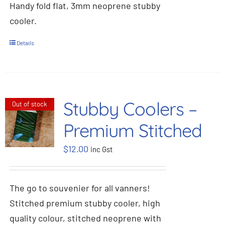
Handy fold flat, 3mm neoprene stubby
cooler.
Details
Stubby Coolers –
Out of stock
Premium Stitched
$
12.00
inc Gst
The go to souvenier for all vanners!
Stitched premium stubby cooler, high
quality colour, stitched neoprene with