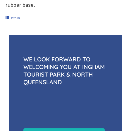
rubber base.
Details
WE LOOK FORWARD TO
WELCOMING YOU AT INGHAM
TOURIST PARK & NORTH
QUEENSLAND