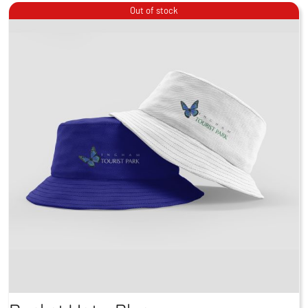
Out of stock