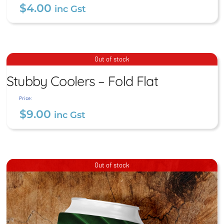
$
4.00
inc Gst
Postcards
Stubby Coolers – Fold Flat
Out of stock
$
4.00
Stubby Coolers – Fold Flat
inc Gst
$
9.00
inc Gst
Price:
$
9.00
inc Gst
Out of stock