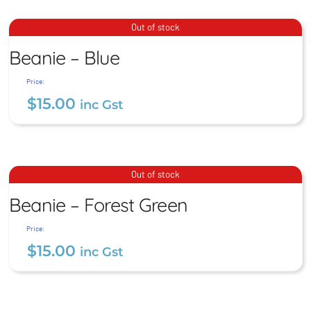
Stubby Coolers – Premium
Beanie – Blue
Out of stock
Stitched
Beanie – Blue
$
15.00
$
12.00
inc Gst
inc Gst
Price:
$
15.00
inc Gst
Beanie – Forest Green
Out of stock
Beanie – Forest Green
$
15.00
inc Gst
Price:
$
15.00
inc Gst