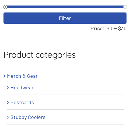
M
M
Filter
p
p
Price:
$0
—
$30
Product categories
Merch & Gear
Headwear
Postcards
Stubby Coolers