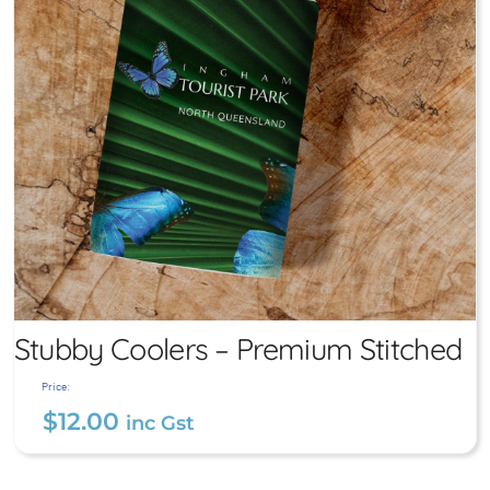
Stubby Coolers – Premium Stitched
Price:
$
12.00
inc Gst