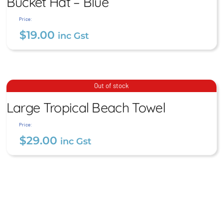
Bucket Hat – Blue
Price:
$
19.00
inc Gst
Large Tropical Beach
Bucket Hat – Blue
Out of stock
Towel
$
19.00
Large Tropical Beach Towel
inc Gst
$
29.00
inc Gst
Price:
$
29.00
inc Gst