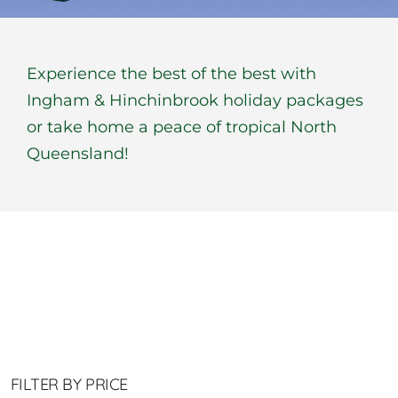
BOOK NOW
Experience the best of the best with
Shop
Ingham & Hinchinbrook holiday packages
or take home a peace of tropical North
Cart
Queensland!
FILTER BY PRICE