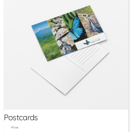
Postcards
Price: