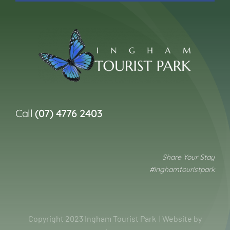
Call
(07) 4776 2403
Share Your Stay
#inghamtouristpark
Copyright 2023 Ingham Tourist Park | Website by