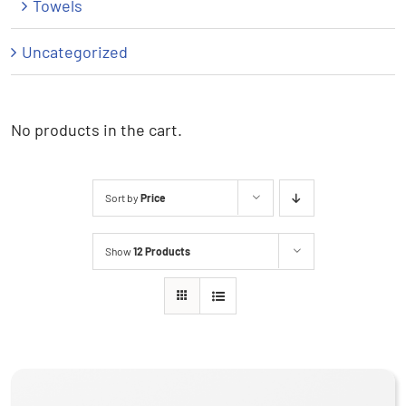
Towels
Uncategorized
No products in the cart.
Sort by
Price
Show
12 Products