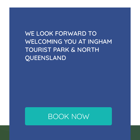
WE LOOK FORWARD TO
WELCOMING YOU AT INGHAM
TOURIST PARK & NORTH
QUEENSLAND
BOOK NOW