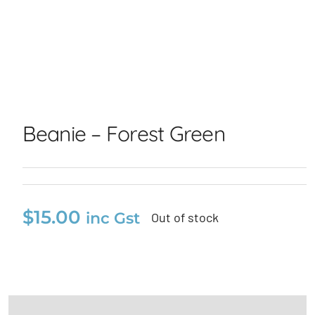
Beanie – Forest Green
Beanie – Forest Green
$
15.00
inc Gst
Out of stock