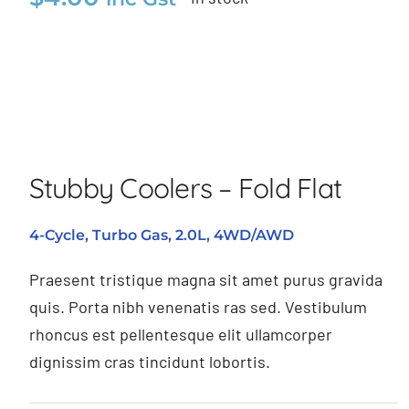
Stubby Coolers – Fold Flat
Stubby Coolers – Fold Flat
4-Cycle, Turbo Gas, 2.0L, 4WD/AWD
Praesent tristique magna sit amet purus gravida
quis. Porta nibh venenatis ras sed. Vestibulum
rhoncus est pellentesque elit ullamcorper
dignissim cras tincidunt lobortis.