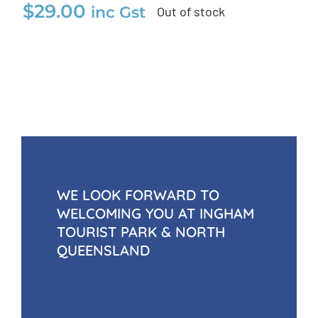
$
29.00
inc Gst
Out of stock
WE LOOK FORWARD TO
WELCOMING YOU AT INGHAM
TOURIST PARK & NORTH
QUEENSLAND