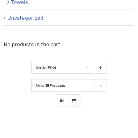
Towels
Uncategorized
No products in the cart.
Sort by
Price
Show
36 Products