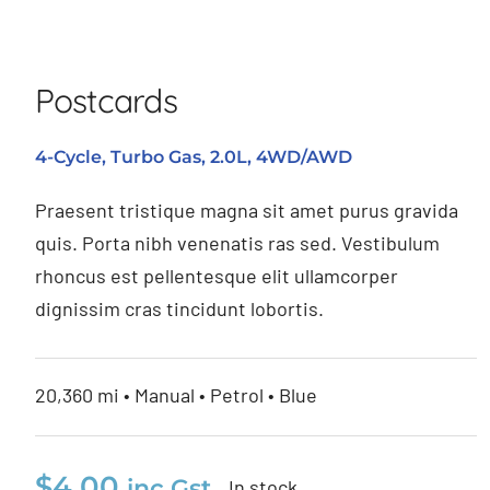
Postcards
Postcards
4-Cycle, Turbo Gas, 2.0L, 4WD/AWD
Praesent tristique magna sit amet purus gravida
quis. Porta nibh venenatis ras sed. Vestibulum
rhoncus est pellentesque elit ullamcorper
dignissim cras tincidunt lobortis.
20,360 mi • Manual • Petrol • Blue
$
4.00
inc Gst
In stock