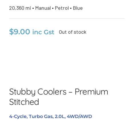
20,360 mi • Manual • Petrol • Blue
$
9.00
inc Gst
Out of stock
Stubby Coolers – Premium
Stitched
Stubby Coolers – Premium
Stitched
4-Cycle, Turbo Gas, 2.0L, 4WD/AWD