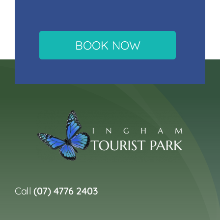
BOOK NOW
Call
(07) 4776 2403