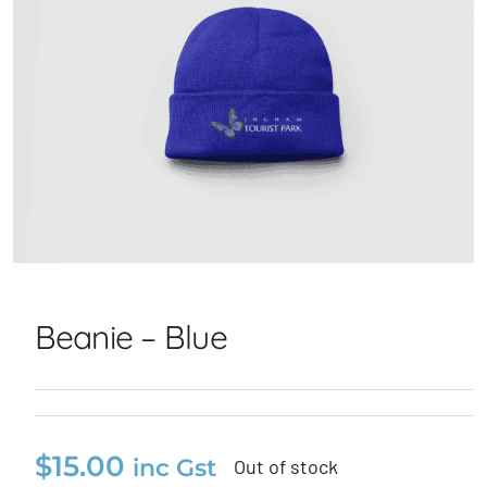
Beanie – Blue
Beanie – Blue
$
15.00
inc Gst
Out of stock