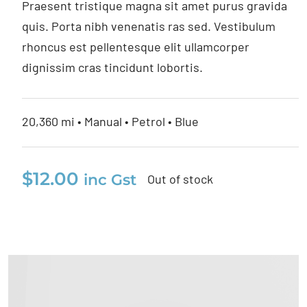
Praesent tristique magna sit amet purus gravida
quis. Porta nibh venenatis ras sed. Vestibulum
rhoncus est pellentesque elit ullamcorper
dignissim cras tincidunt lobortis.
20,360 mi • Manual • Petrol • Blue
$
12.00
inc Gst
Out of stock