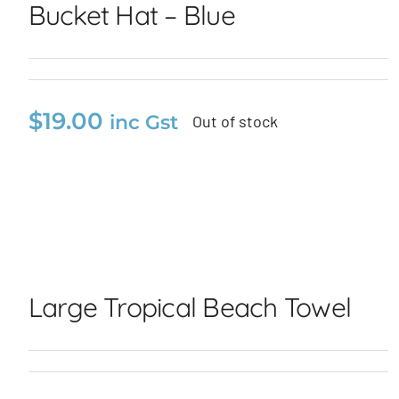
Bucket Hat – Blue
$
19.00
inc Gst
Out of stock
Bucket Hat – Blue
Large Tropical Beach
Towel
Large Tropical Beach Towel