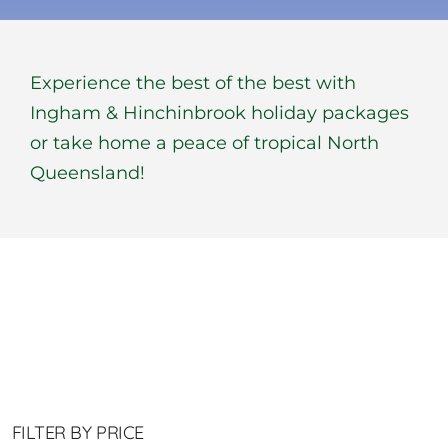
BOOK NOW
Experience the best of the best with
Shop
Ingham & Hinchinbrook holiday packages
or take home a peace of tropical North
Cart
Queensland!
FILTER BY PRICE