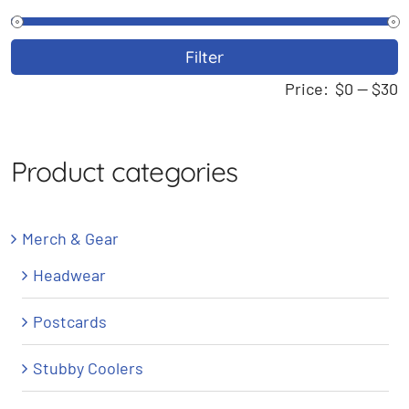
M
M
Filter
p
p
Price:
$0
—
$30
Product categories
Merch & Gear
Headwear
Postcards
Stubby Coolers