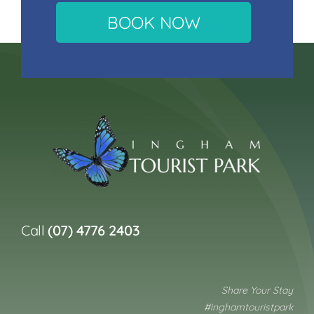
BOOK NOW
Call
(07) 4776 2403
Share Your Stay
#inghamtouristpark