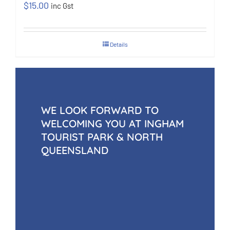
$
15.00
inc Gst
Details
WE LOOK FORWARD TO
WELCOMING YOU AT INGHAM
TOURIST PARK & NORTH
QUEENSLAND