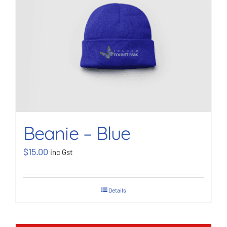
BOOK NOW
Shop
Cart
Beanie – Blue
$
15.00
inc Gst
Details