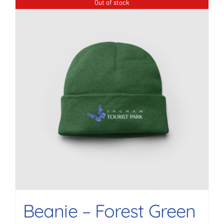
Out of stock
Beanie – Forest Green