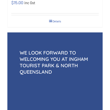
$
15.00
inc Gst
Details
WE LOOK FORWARD TO
WELCOMING YOU AT INGHAM
TOURIST PARK & NORTH
QUEENSLAND