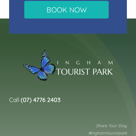
BOOK NOW
Call
(07) 4776 2403
Share Your Stay
#inghamtouristpark