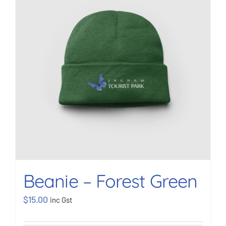
BOOK NOW
Shop
Cart
Beanie – Forest Green
$
15.00
inc Gst