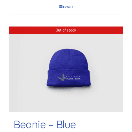
Details
Out of stock
Beanie – Blue