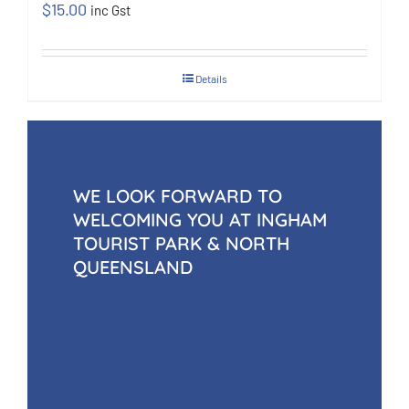
$
15.00
inc Gst
Details
WE LOOK FORWARD TO
WELCOMING YOU AT INGHAM
TOURIST PARK & NORTH
QUEENSLAND