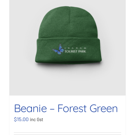
BOOK NOW
Shop
Cart
Beanie – Forest Green
$
15.00
inc Gst