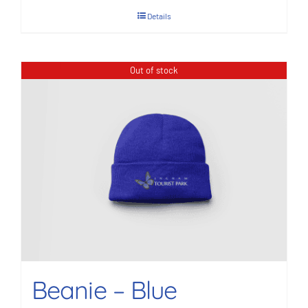
Details
Out of stock
Beanie – Blue