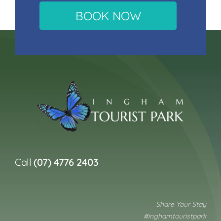
BOOK NOW
Call
(07) 4776 2403
Share Your Stay
#inghamtouristpark