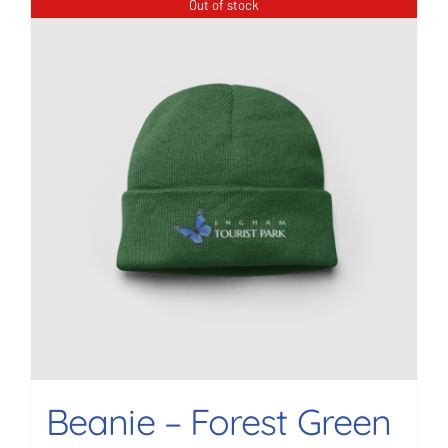
Out of stock
Beanie – Forest Green