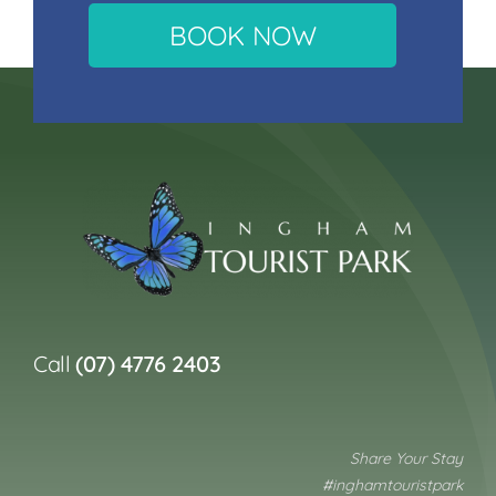
BOOK NOW
Call
(07) 4776 2403
Share Your Stay
#inghamtouristpark