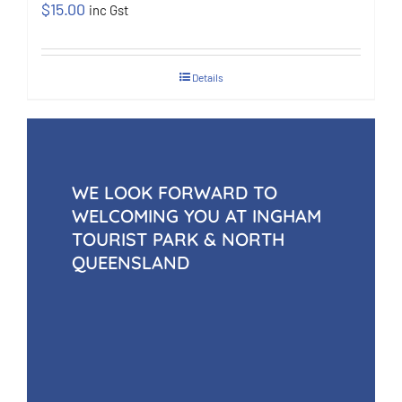
$
15.00
inc Gst
Details
WE LOOK FORWARD TO
WELCOMING YOU AT INGHAM
TOURIST PARK & NORTH
QUEENSLAND