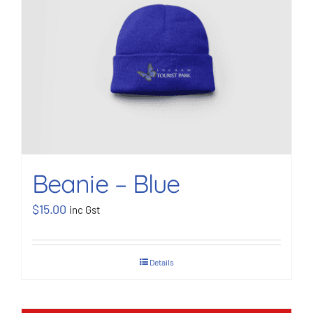
BOOK NOW
Shop
Cart
Beanie – Blue
$
15.00
inc Gst
Details