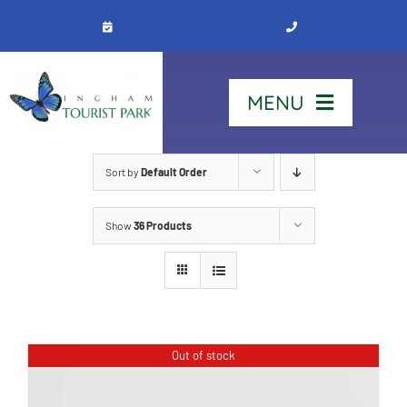
Skip
to
content
MENU
Home
Sort by
Default Order
Show
36 Products
Stay
Our Park
See & Do
Out of stock
Contact