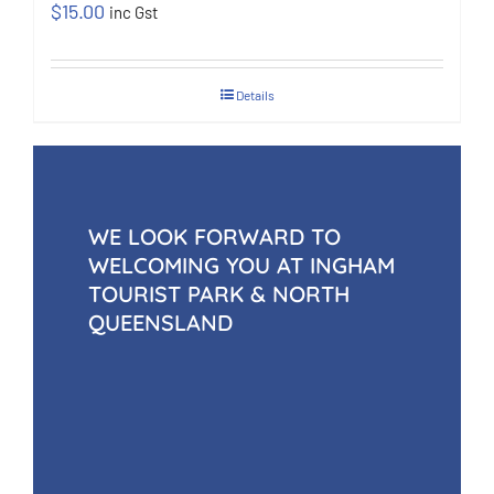
$
15.00
inc Gst
Details
WE LOOK FORWARD TO
WELCOMING YOU AT INGHAM
TOURIST PARK & NORTH
QUEENSLAND