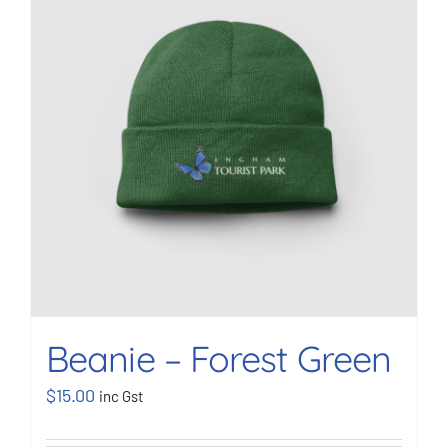
BOOK NOW
Shop
Cart
Beanie – Forest Green
$
15.00
inc Gst