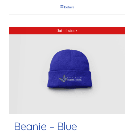
Details
Out of stock
Beanie – Blue