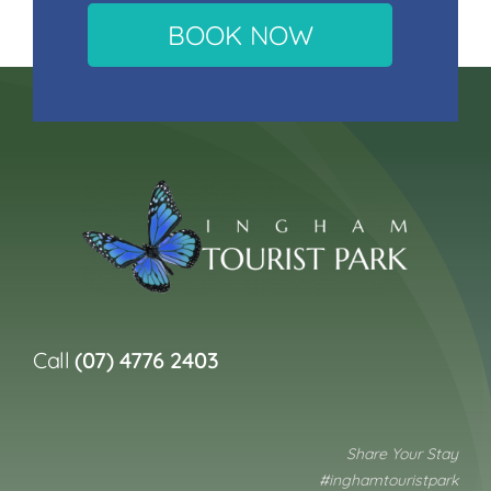
BOOK NOW
Call
(07) 4776 2403
Share Your Stay
#inghamtouristpark