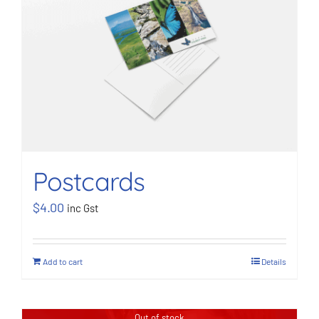
BOOK NOW
Shop
Cart
Postcards
$
4.00
inc Gst
Add to cart
Details
Out of stock