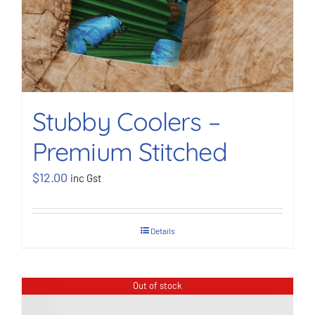
Stubby Coolers –
Premium Stitched
$
12.00
inc Gst
Details
Out of stock