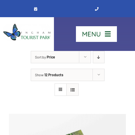
Skip
to
content
MENU
Home
Sort by
Price
Show
12 Products
Stay
Our Park
See & Do
Contact