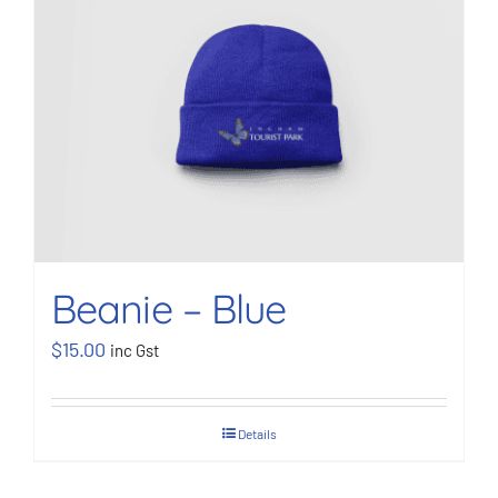
Beanie – Blue
$
15.00
inc Gst
Details