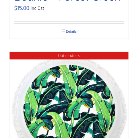
$
15.00
inc Gst
Details
Out of stock