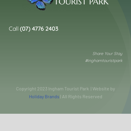
Call
(07) 4776 2403
Share Your Stay
#inghamtouristpark
Copyright 2023 Ingham Tourist Park | Website by
Holiday Brands
| All Rights Reserved