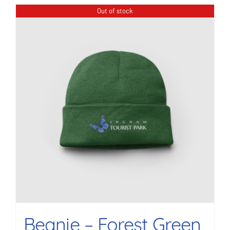
Out of stock
Beanie – Forest Green