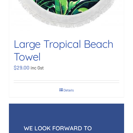
Large Tropical Beach
Towel
$
29.00
inc Gst
Details
WE LOOK FORWARD TO