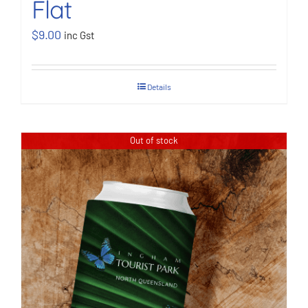
Flat
$
9.00
inc Gst
Details
Out of stock