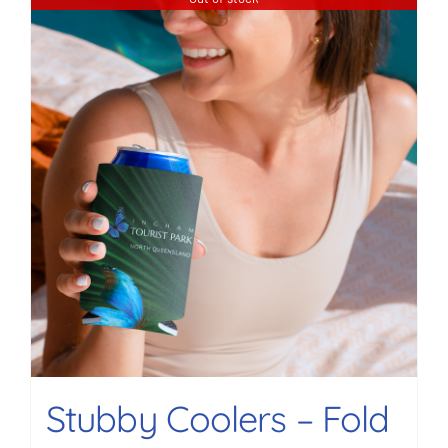
Stubby Coolers – Fold