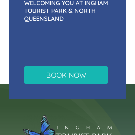
WELCOMING YOU AT INGHAM
TOURIST PARK & NORTH
QUEENSLAND
BOOK NOW