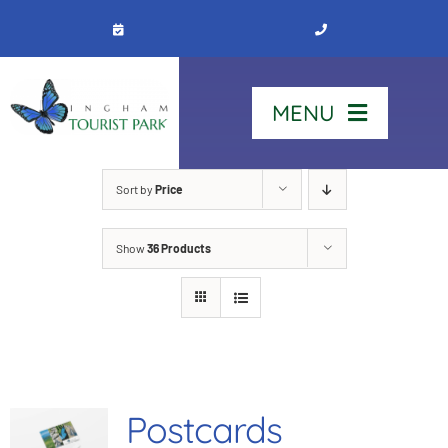
Skip
to
content
MENU
Home
Sort by
Price
Show
36 Products
Stay
Our Park
See & Do
Postcards
Contact