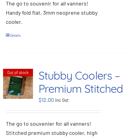
The go to souvenir for all vanners!
Handy fold flat, 3mm neoprene stubby
cooler.
Details
Stubby Coolers –
Out of stock
Premium Stitched
$
12.00
inc Gst
The go to souvenier for all vanners!
Stitched premium stubby cooler, high