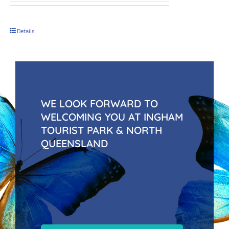
Details
WE LOOK FORWARD TO
WELCOMING YOU AT INGHAM
TOURIST PARK & NORTH
QUEENSLAND