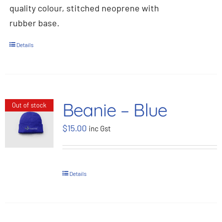
quality colour, stitched neoprene with
rubber base.
Details
Beanie – Blue
Out of stock
$
15.00
inc Gst
Details