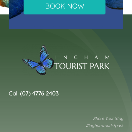
BOOK NOW
Call
(07) 4776 2403
Share Your Stay
#inghamtouristpark