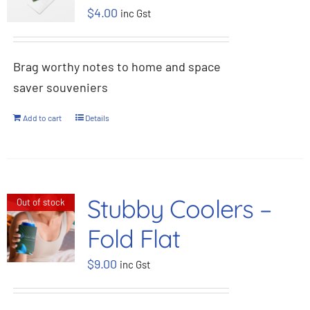
$
4.00
inc Gst
BOOK NOW
Brag worthy notes to home and space
Shop
saver souveniers
Cart
Add to cart
Details
Stubby Coolers –
Out of stock
Fold Flat
$
9.00
inc Gst