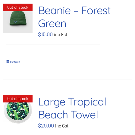
Beanie – Forest
Out of stock
Green
$
15.00
inc Gst
Details
Large Tropical
Out of stock
Beach Towel
$
29.00
inc Gst