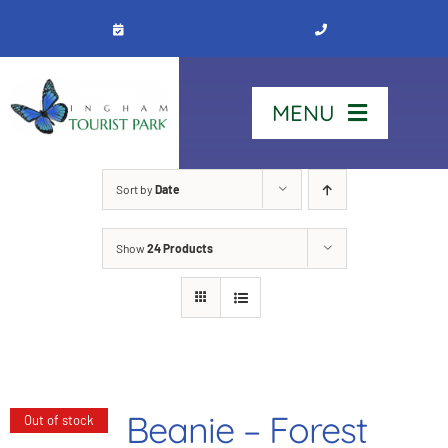
Skip
to
content
MENU
Home
Sort by
Date
Show
24 Products
Stay
Our Park
See & Do
Beanie – Forest
Out of stock
Contact