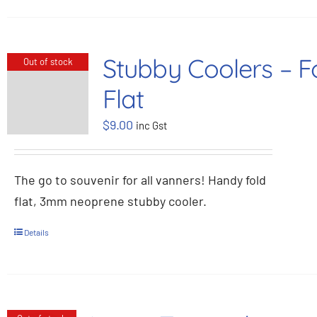
Stubby Coolers – F
Out of stock
Flat
$
9.00
inc Gst
The go to souvenir for all vanners! Handy fold
flat, 3mm neoprene stubby cooler.
Details