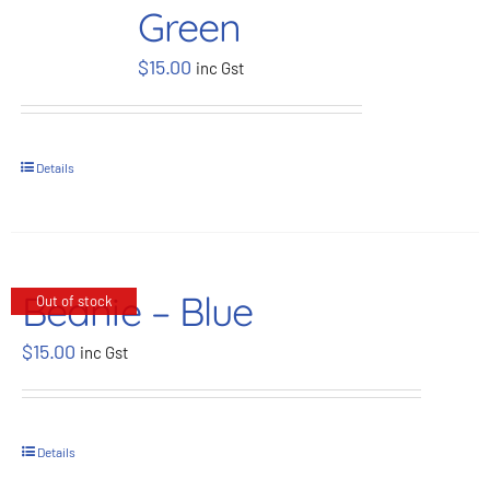
Green
BOOK NOW
$
15.00
inc Gst
Shop
Details
Cart
Beanie – Blue
Out of stock
$
15.00
inc Gst
Details