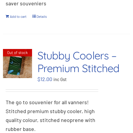
saver souveniers
Add to cart
Details
Stubby Coolers –
Out of stock
Premium Stitched
$
12.00
inc Gst
The go to souvenier for all vanners!
Stitched premium stubby cooler, high
quality colour, stitched neoprene with
rubber base.