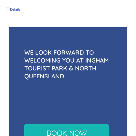
Details
WE LOOK FORWARD TO
WELCOMING YOU AT INGHAM
TOURIST PARK & NORTH
QUEENSLAND
BOOK NOW