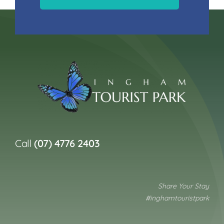
Call
(07) 4776 2403
Share Your Stay
#inghamtouristpark