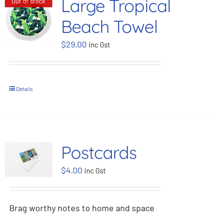
Large Tropical
Out of stock
Beach Towel
$
29.00
inc Gst
Details
Postcards
$
4.00
inc Gst
Brag worthy notes to home and space