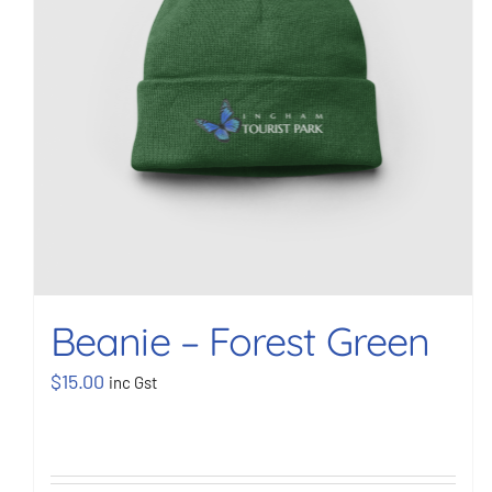
Beanie – Forest Green
$
15.00
inc Gst