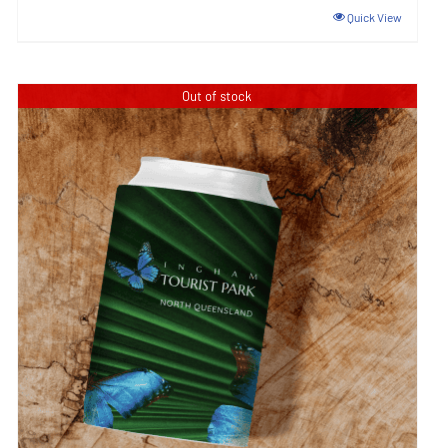
Quick View
Out of stock