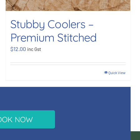
Stubby Coolers –
Premium Stitched
$
12.00
inc Gst
Quick View
OOK NOW