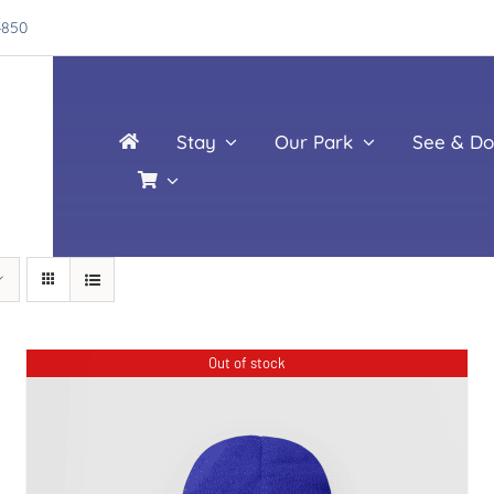
4850
Stay
Our Park
See & Do
Out of stock