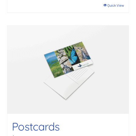
Quick View
Postcards