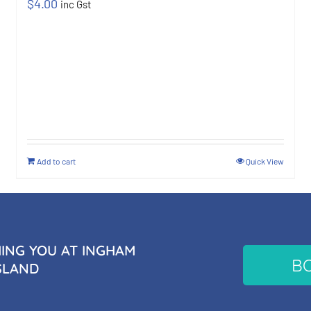
$
4.00
inc Gst
Add to cart
Quick View
NG YOU AT INGHAM
B
SLAND