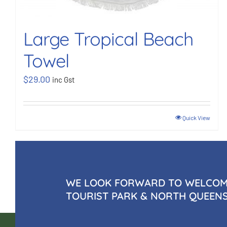
Large Tropical Beach
Towel
$
29.00
inc Gst
Quick View
WE LOOK FORWARD TO WELCOMI
TOURIST PARK & NORTH QUEEN