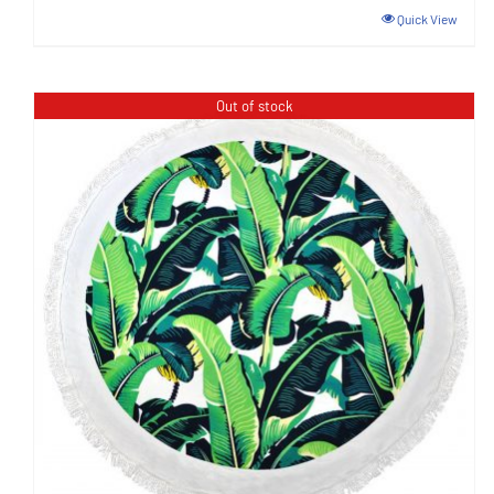
Quick View
Out of stock