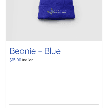
Beanie – Blue
$
15.00
inc Gst