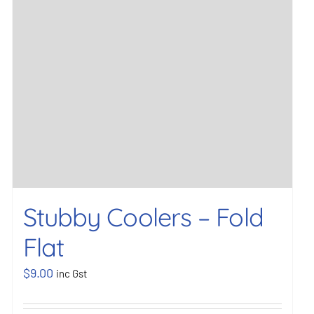
Stubby Coolers – Fold
Flat
$
9.00
inc Gst