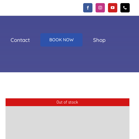
Contact
Shop
BOOK NOW
Out of stock