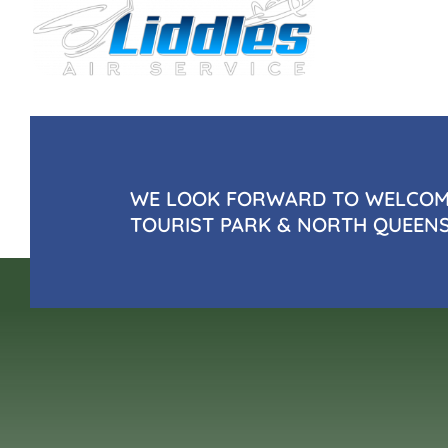
WE LOOK FORWARD TO WELCOMI
TOURIST PARK & NORTH QUEEN