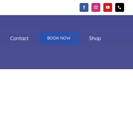
Contact
Shop
BOOK NOW