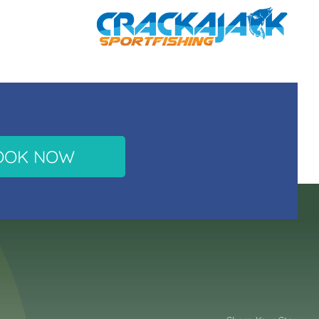
OOK NOW