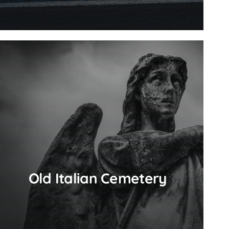
Old Italian Cemetery