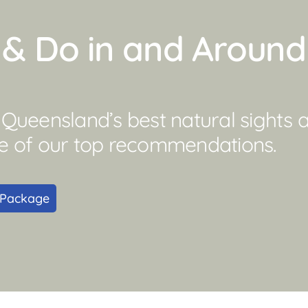
e & Do in and Aroun
ueensland’s best natural sights an
e of our top recommendations.
 Package