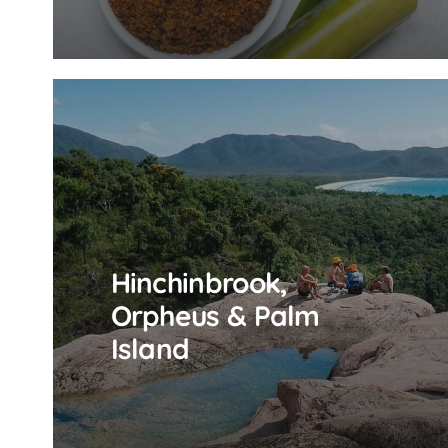
Hinchinbrook,
Orpheus & Palm
Island