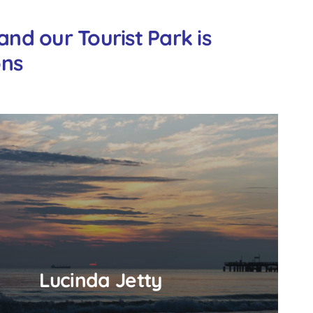
nd our Tourist Park is
ons
Lucinda Jetty