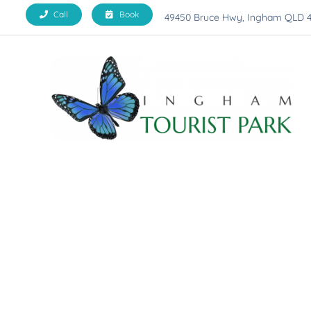
Skip
Call
Book
49450 Bruce Hwy, Ingham QLD 
to
content