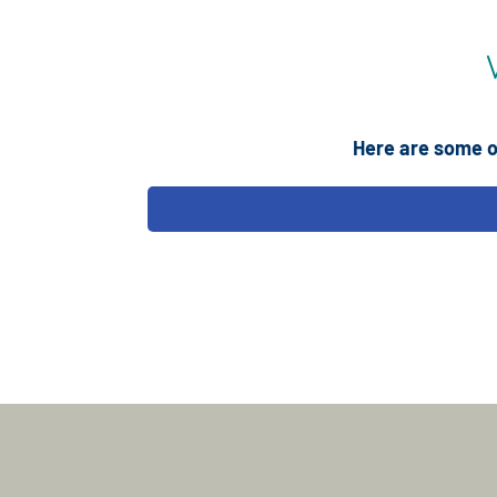
Here are some o