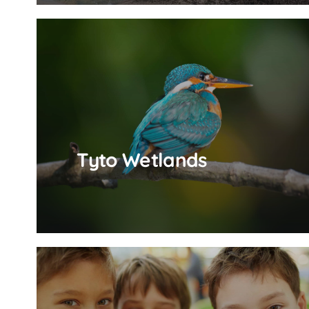
Tyto Wetlands