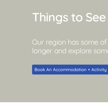
Things to Se
Our region has some of Q
longer and explore som
Book An Accommodation + Activity