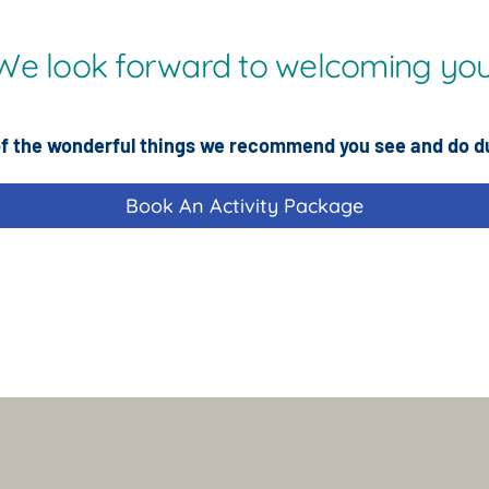
We look forward to welcoming you
f the wonderful things we recommend you see and do d
Book An Activity Package