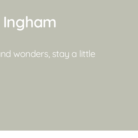
d Ingham
d wonders, stay a little