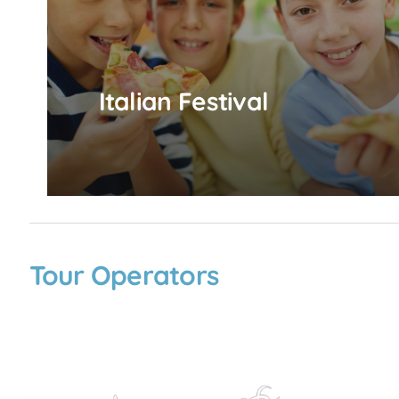
Italian Festival
Tour Operators