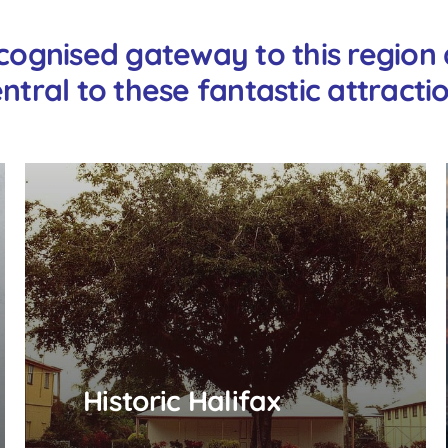
cognised gateway to this region a
ntral to these fantastic attracti
Historic Halifax