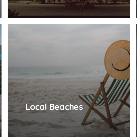
Local Beaches