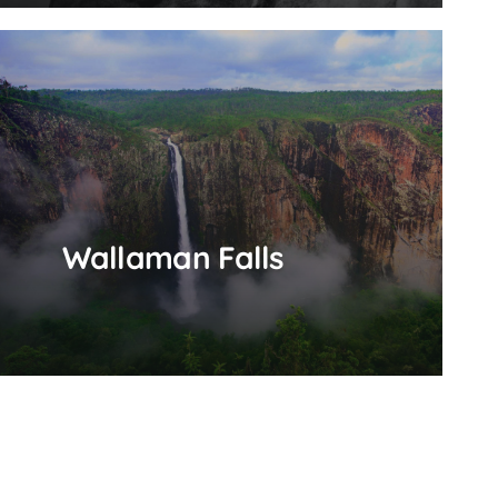
Wallaman Falls