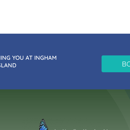
NG YOU AT INGHAM
B
SLAND