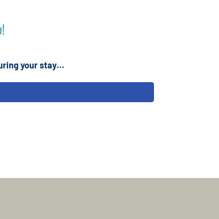
!
uring your stay…