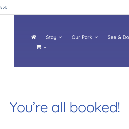
4850
Stay
Our Park
See & Do
You’re all booked!