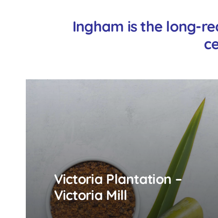
Ingham is the long-re
ce
Victoria Plantation –
Victoria Mill