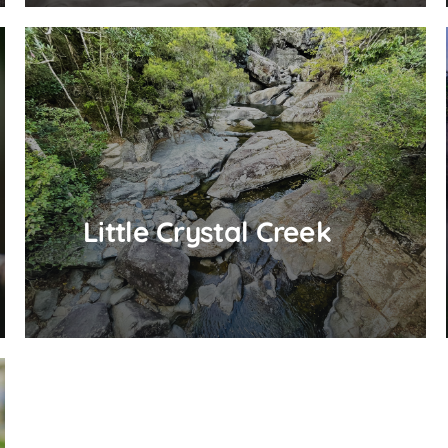
Little Crystal Creek