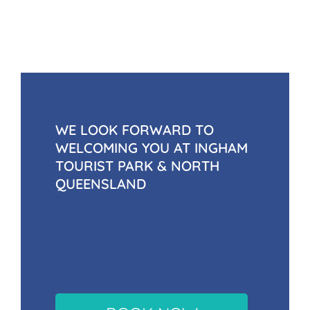
WE LOOK FORWARD TO
WELCOMING YOU AT INGHAM
TOURIST PARK & NORTH
QUEENSLAND