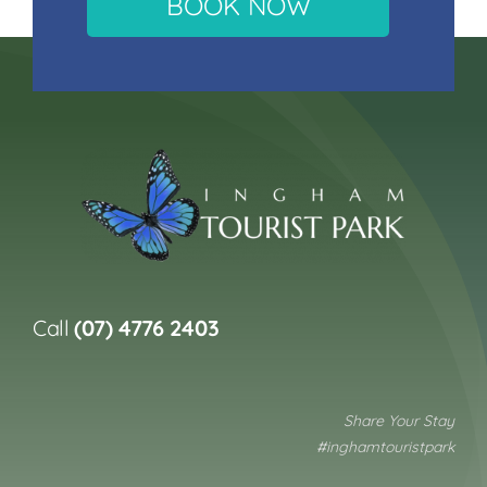
BOOK NOW
Call
(07) 4776 2403
Share Your Stay
#inghamtouristpark