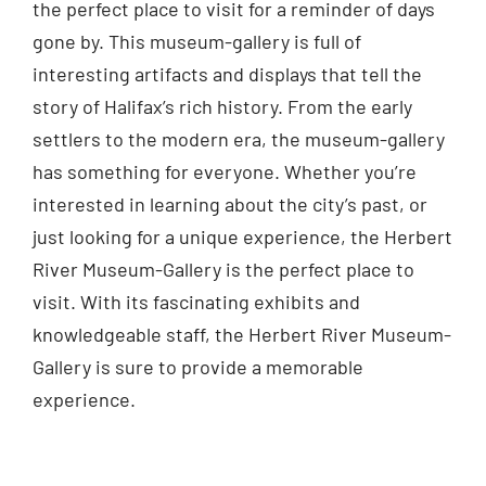
the perfect place to visit for a reminder of days
gone by. This museum-gallery is full of
interesting artifacts and displays that tell the
story of Halifax’s rich history. From the early
settlers to the modern era, the museum-gallery
has something for everyone. Whether you’re
interested in learning about the city’s past, or
just looking for a unique experience, the Herbert
River Museum-Gallery is the perfect place to
visit. With its fascinating exhibits and
knowledgeable staff, the Herbert River Museum-
Gallery is sure to provide a memorable
experience.