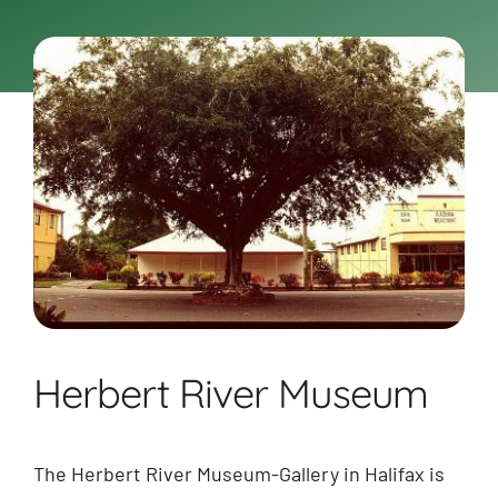
BOOK NOW
Shop
Cart
Herbert River Museum
The Herbert River Museum-Gallery in Halifax is