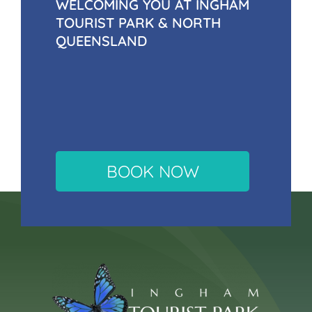
WELCOMING YOU AT INGHAM
TOURIST PARK & NORTH
QUEENSLAND
BOOK NOW