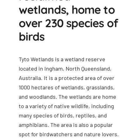
wetlands, home to
over 230 species of
birds
Tyto Wetlands is a wetland reserve
located in Ingham, North Queensland,
Australia. It is a protected area of over
1000 hectares of wetlands, grasslands,
and woodlands. The wetlands are home
to a variety of native wildlife, including
many species of birds, reptiles, and
amphibians. The area is also a popular
spot for birdwatchers and nature lovers.