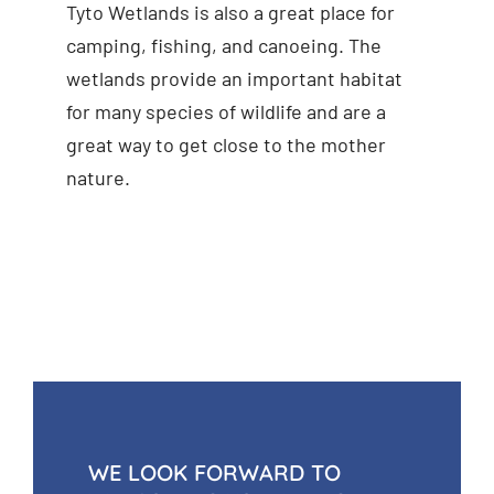
Tyto Wetlands is also a great place for
camping, fishing, and canoeing. The
wetlands provide an important habitat
for many species of wildlife and are a
great way to get close to the mother
nature.
WE LOOK FORWARD TO