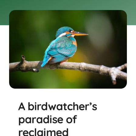
BOOK NOW
Shop
Cart
A birdwatcher’s
paradise of
reclaimed