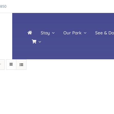
4850
Stay
Our Park
See & Do