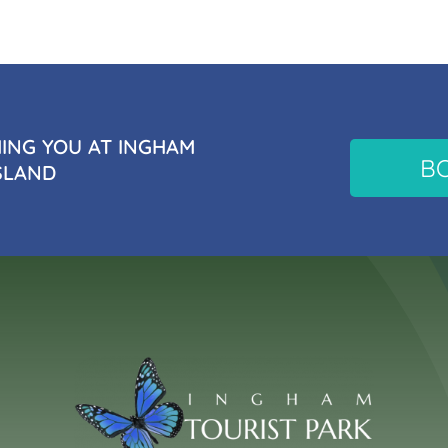
NG YOU AT INGHAM
B
SLAND