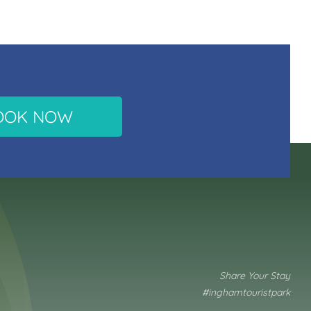
OOK NOW
Share Your Stay
#inghamtouristpark