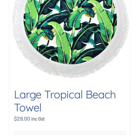
Large Tropical Beach
Towel
$
29.00
inc Gst