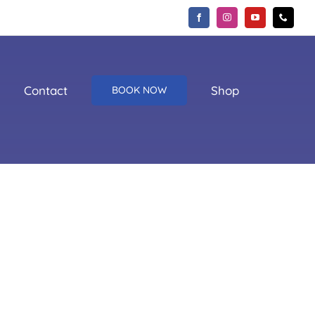
Contact
Shop
BOOK NOW