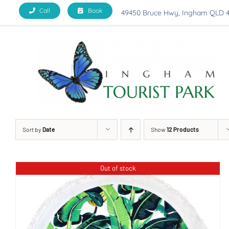
Skip
Call
Book
49450 Bruce Hwy, Ingham QLD 
to
content
Sort by
Date
Show
12 Products
Out of stock