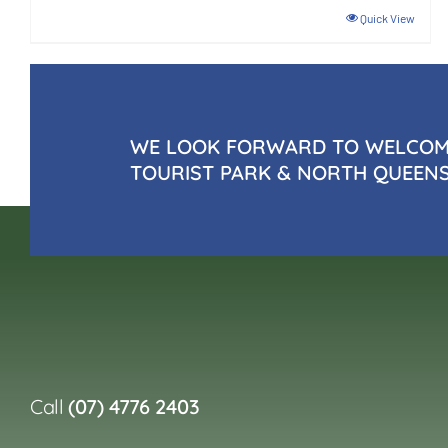
Quick View
WE LOOK FORWARD TO WELCOMI
TOURIST PARK & NORTH QUEEN
Call
(07) 4776 2403