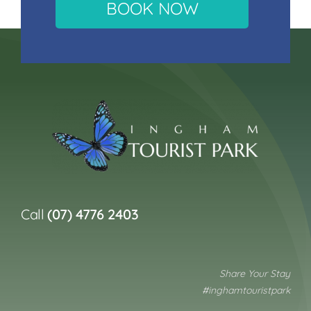
BOOK NOW
Call
(07) 4776 2403
Share Your Stay
#inghamtouristpark