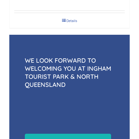
Details
WE LOOK FORWARD TO
WELCOMING YOU AT INGHAM
TOURIST PARK & NORTH
QUEENSLAND