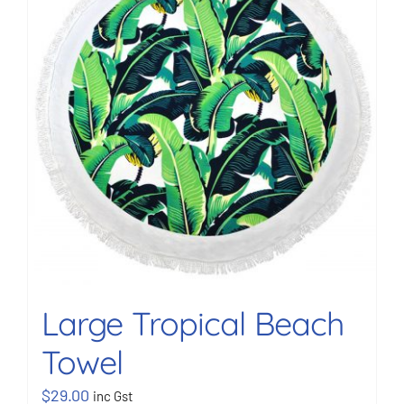
BOOK NOW
Shop
Cart
Large Tropical Beach
Towel
$
29.00
inc Gst