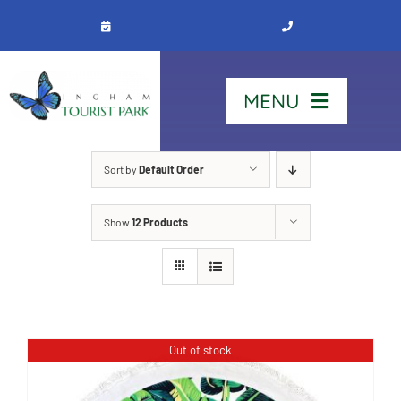
Skip
to
content
MENU
Home
Sort by
Default Order
Show
12 Products
Stay
Our Park
See & Do
Out of stock
Contact