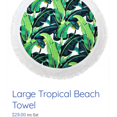
BOOK NOW
Shop
Cart
Large Tropical Beach
Towel
$
29.00
inc Gst