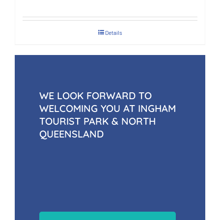
Details
WE LOOK FORWARD TO
WELCOMING YOU AT INGHAM
TOURIST PARK & NORTH
QUEENSLAND