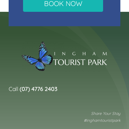
BOOK NOW
Call
(07) 4776 2403
Share Your Stay
#inghamtouristpark