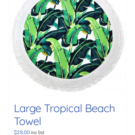
BOOK NOW
Shop
Cart
Large Tropical Beach
Towel
$
29.00
inc Gst