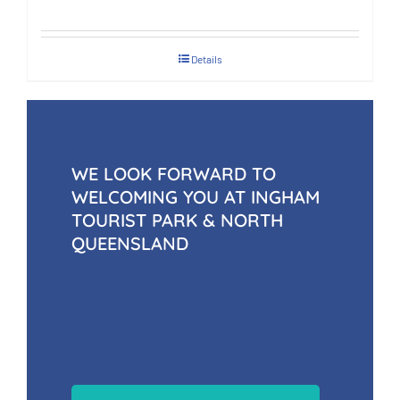
Details
WE LOOK FORWARD TO
WELCOMING YOU AT INGHAM
TOURIST PARK & NORTH
QUEENSLAND