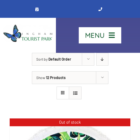
Skip
to
content
MENU
Home
Sort by
Default Order
Show
12 Products
Stay
Our Park
See & Do
Out of stock
Contact