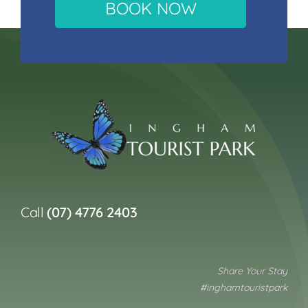
BOOK NOW
Call
(07) 4776 2403
Share Your Stay
#inghamtouristpark