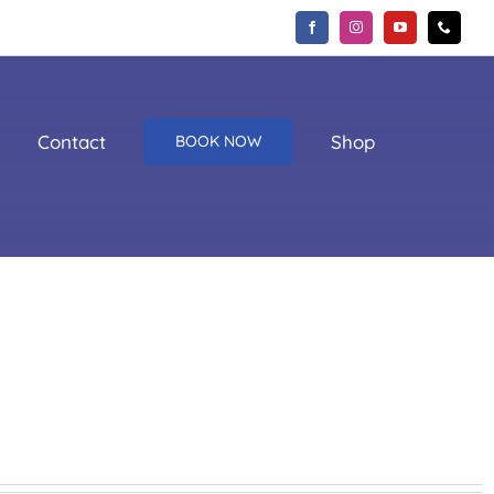
Contact
Shop
BOOK NOW