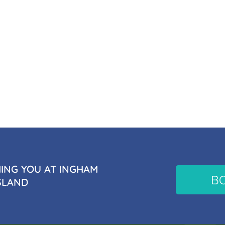
NG YOU AT INGHAM
B
SLAND