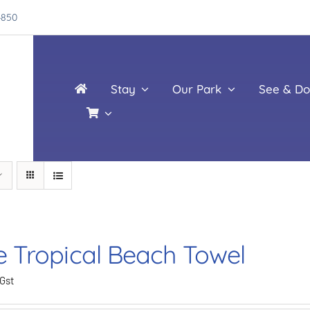
4850
Stay
Our Park
See & Do
e Tropical Beach Towel
 Gst