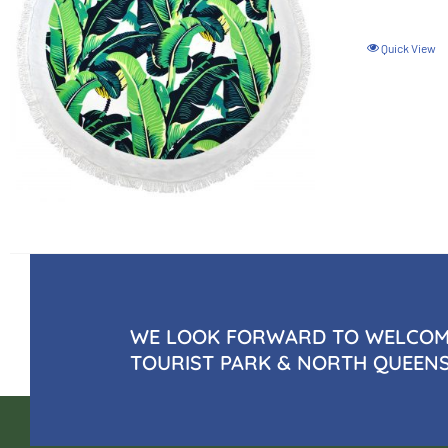
Quick View
WE LOOK FORWARD TO WELCOMI
TOURIST PARK & NORTH QUEEN