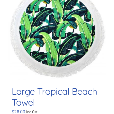
BOOK NOW
Shop
Cart
Large Tropical Beach
Towel
$
29.00
inc Gst