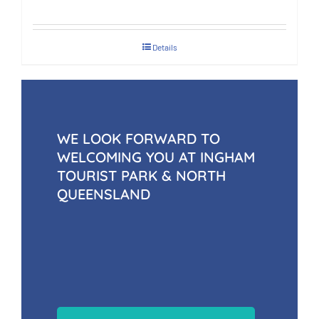
Details
WE LOOK FORWARD TO
WELCOMING YOU AT INGHAM
TOURIST PARK & NORTH
QUEENSLAND