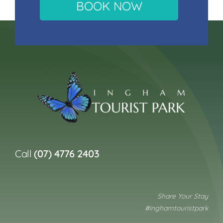
BOOK NOW
Call
(07) 4776 2403
Share Your Stay
#inghamtouristpark