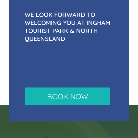
WE LOOK FORWARD TO
WELCOMING YOU AT INGHAM
TOURIST PARK & NORTH
QUEENSLAND
BOOK NOW