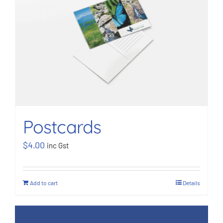
BOOK NOW
Shop
Cart
Postcards
$
4.00
inc Gst
Add to cart
Details