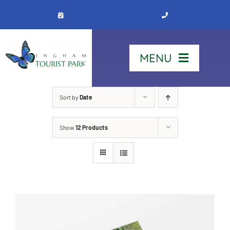
Skip
to
content
MENU
Home
Sort by
Date
Show
12 Products
Stay
Our Park
See & Do
Contact