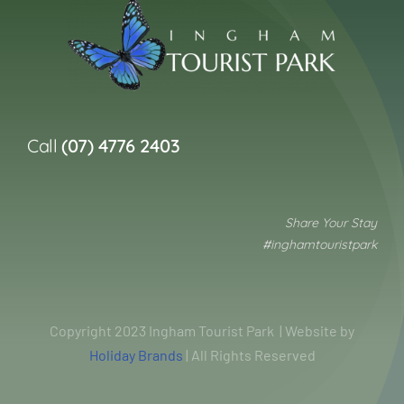
Call
(07) 4776 2403
Share Your Stay
#inghamtouristpark
Copyright 2023 Ingham Tourist Park | Website by
Holiday Brands
| All Rights Reserved