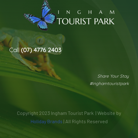
Call
(07) 4776 2403
Share Your Stay
#inghamtouristpark
Copyright 2023 Ingham Tourist Park | Website by
Holiday Brands
| All Rights Reserved