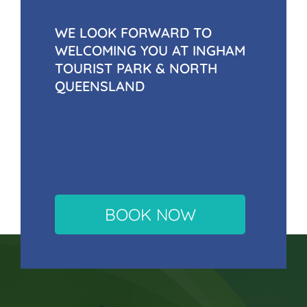
WE LOOK FORWARD TO
WELCOMING YOU AT INGHAM
TOURIST PARK & NORTH
QUEENSLAND
BOOK NOW