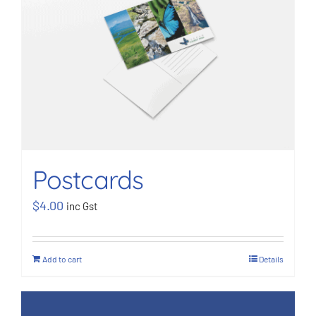
BOOK NOW
Shop
Cart
Postcards
$
4.00
inc Gst
Add to cart
Details