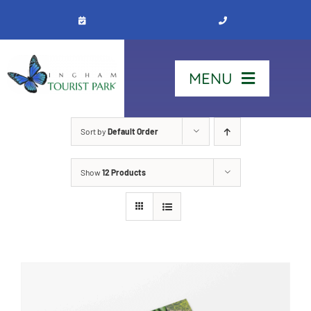
Skip
to
content
MENU
Home
Sort by
Default Order
Show
12 Products
Stay
Our Park
See & Do
Contact