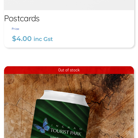
Postcards
Price:
$
4.00
inc Gst
Postcards
Out of stock
$
4.00
inc Gst