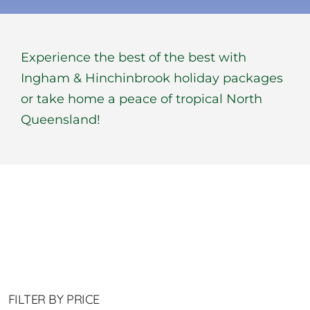
BOOK NOW
Experience the best of the best with
Shop
Ingham & Hinchinbrook holiday packages
or take home a peace of tropical North
Cart
Queensland!
FILTER BY PRICE