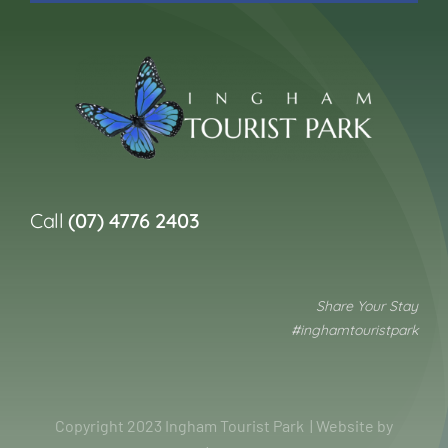
Call
(07) 4776 2403
Share Your Stay
#inghamtouristpark
Copyright 2023 Ingham Tourist Park | Website by