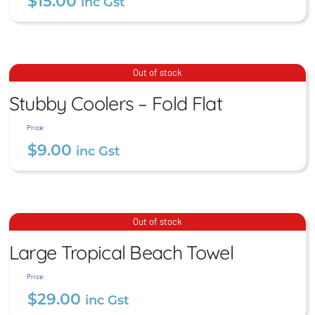
$
15.00
inc Gst
Stubby Coolers – Fold Flat
Out of stock
Stubby Coolers – Fold Flat
$
9.00
inc Gst
Price:
$
9.00
inc Gst
Large Tropical Beach
Out of stock
Towel
Large Tropical Beach Towel
$
29.00
inc Gst
Price:
$
29.00
inc Gst