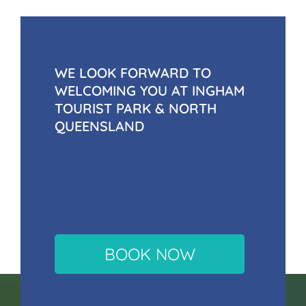
WE LOOK FORWARD TO
WELCOMING YOU AT INGHAM
TOURIST PARK & NORTH
QUEENSLAND
BOOK NOW