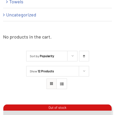
Towels
Uncategorized
No products in the cart.
Sort by
Popularity
Show
12 Products
Out of stock