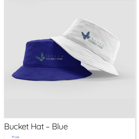
Bucket Hat – Blue
Price: