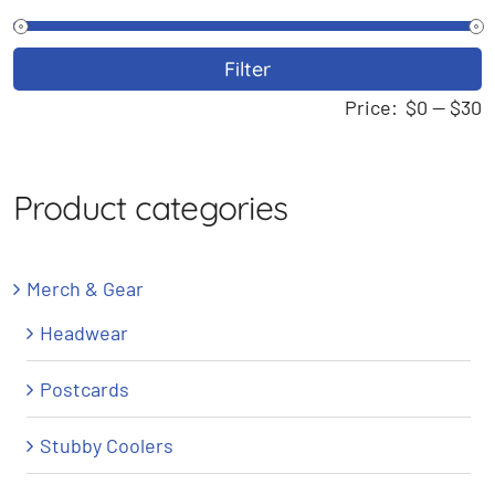
M
M
Filter
p
p
Price:
$0
—
$30
Product categories
Merch & Gear
Headwear
Postcards
Stubby Coolers