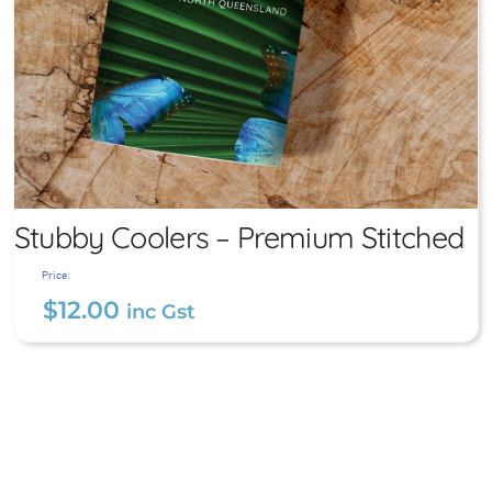
Stubby Coolers – Premium Stitched
Price:
$
12.00
inc Gst
Stubby Coolers – Premium
Stitched
$
12.00
inc Gst