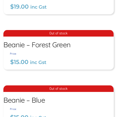
$
19.00
inc Gst
Bucket Hat – Blue
Beanie – Forest Green
Out of stock
$
19.00
Beanie – Forest Green
inc Gst
$
15.00
inc Gst
Price:
$
15.00
inc Gst
Beanie – Blue
Out of stock
Beanie – Blue
$
15.00
inc Gst
Price: