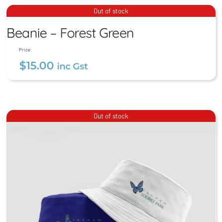
$
15.00
inc Gst
Beanie – Forest Green
Out of stock
Beanie – Forest Green
$
15.00
inc Gst
Price:
$
15.00
inc Gst
Out of stock