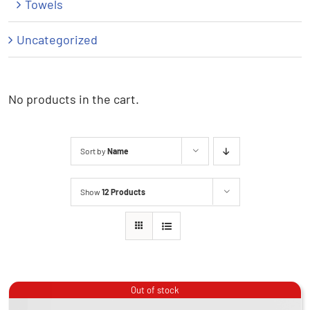
Towels
Uncategorized
No products in the cart.
Sort by
Name
Show
12 Products
Out of stock