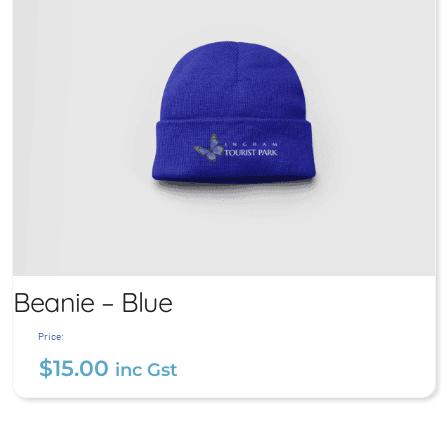
Beanie – Blue
Price:
$
15.00
inc Gst
Beanie – Blue