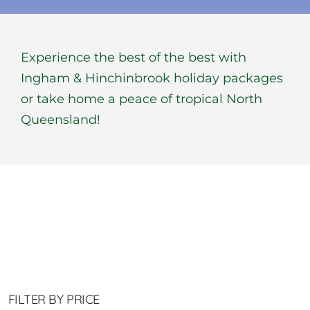
BOOK NOW
Experience the best of the best with
Shop
Ingham & Hinchinbrook holiday packages
or take home a peace of tropical North
Cart
Queensland!
FILTER BY PRICE