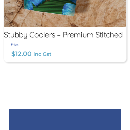
Stubby Coolers – Premium Stitched
Price:
$
12.00
inc Gst
Stubby Coolers – Premium
Stitched
$
12.00
inc Gst