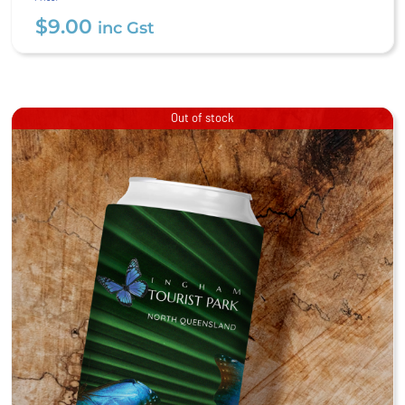
$
9.00
inc Gst
Out of stock