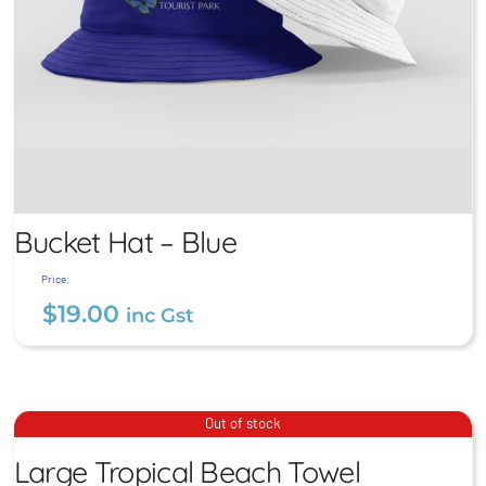
Bucket Hat – Blue
Price:
$
19.00
inc Gst
Large Tropical Beach
Bucket Hat – Blue
Out of stock
Towel
$
19.00
Large Tropical Beach Towel
inc Gst