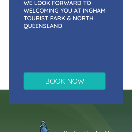
WE LOOK FORWARD TO
WELCOMING YOU AT INGHAM
TOURIST PARK & NORTH
QUEENSLAND
BOOK NOW