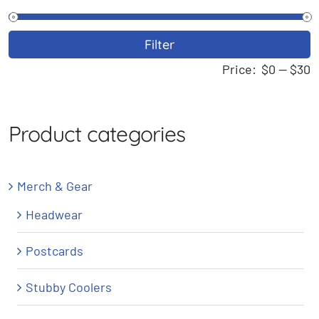
M
M
Filter
p
p
Price:
$0
—
$30
Product categories
Merch & Gear
Headwear
Postcards
Stubby Coolers