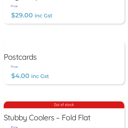
$
29.00
inc Gst
Price:
$
29.00
inc Gst
Postcards
Postcards
$
4.00
inc Gst
Price:
$
4.00
inc Gst
Stubby Coolers – Fold Flat
Out of stock
Stubby Coolers – Fold Flat
$
9.00
inc Gst
Price: