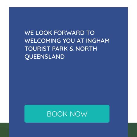
WE LOOK FORWARD TO
WELCOMING YOU AT INGHAM
TOURIST PARK & NORTH
QUEENSLAND
BOOK NOW