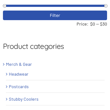
M
M
Filter
p
p
Price:
$0
—
$30
Product categories
Merch & Gear
Headwear
Postcards
Stubby Coolers