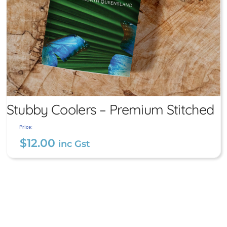
Stubby Coolers – Premium Stitched
Price:
$
12.00
inc Gst
Stubby Coolers – Premium
Stitched
$
12.00
inc Gst