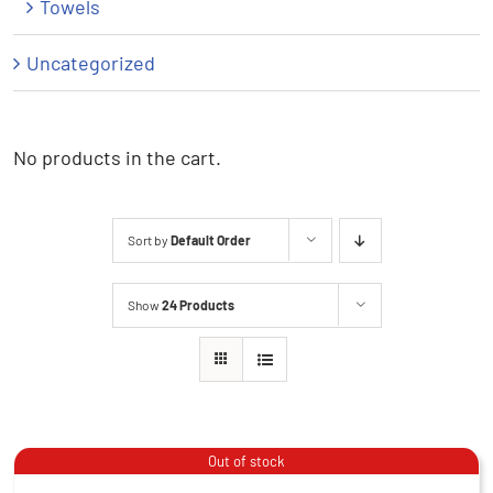
Towels
Uncategorized
No products in the cart.
Sort by
Default Order
Show
24 Products
Beanie – Blue
Out of stock