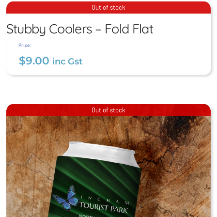
Postcards
Stubby Coolers – Fold Flat
Out of stock
$
4.00
Stubby Coolers – Fold Flat
inc Gst
$
9.00
inc Gst
Price:
$
9.00
inc Gst
Out of stock