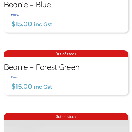
Beanie – Blue
$
15.00
inc Gst
Price:
$
15.00
inc Gst
Beanie – Forest Green
Out of stock
Beanie – Forest Green
$
15.00
inc Gst
Price:
$
15.00
inc Gst
Out of stock