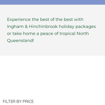
BOOK NOW
Experience the best of the best with
Shop
Ingham & Hinchinbrook holiday packages
or take home a peace of tropical North
Cart
Queensland!
FILTER BY PRICE