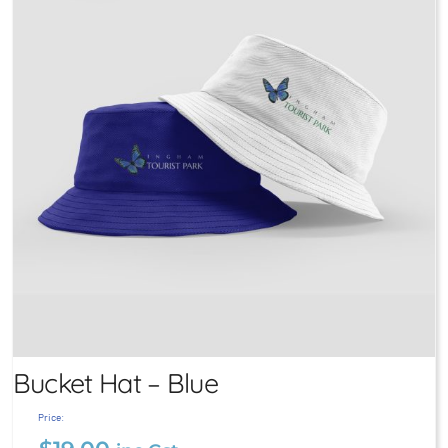
Bucket Hat – Blue
Price: