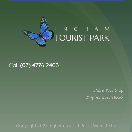
Call
(07) 4776 2403
Share Your Stay
#inghamtouristpark
Copyright 2023 Ingham Tourist Park | Website by