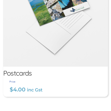
Postcards
Price:
$
4.00
inc Gst