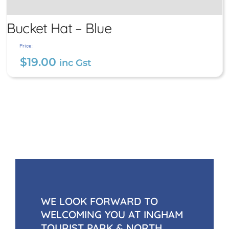
Bucket Hat – Blue
Price:
$
19.00
inc Gst
Bucket Hat – Blue
$
19.00
inc Gst
WE LOOK FORWARD TO
WELCOMING YOU AT INGHAM
TOURIST PARK & NORTH