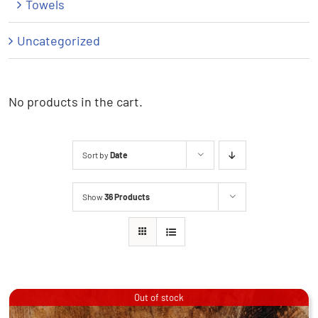
Towels
Uncategorized
No products in the cart.
Sort by
Date
Show
36 Products
Out of stock