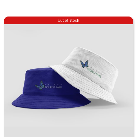
Out of stock