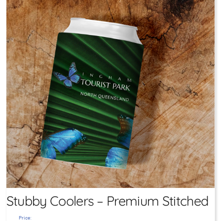
Stubby Coolers – Premium Stitched
Price: