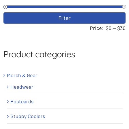
M
M
Filter
p
p
Price:
$0
—
$30
Product categories
Merch & Gear
Headwear
Postcards
Stubby Coolers