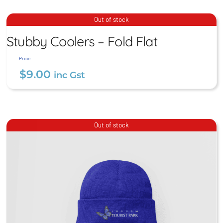
Stubby Coolers – Fold Flat
Out of stock
Stubby Coolers – Fold Flat
$
9.00
inc Gst
Price:
$
9.00
inc Gst
Out of stock