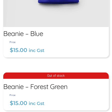
Beanie – Blue
Price:
$
15.00
inc Gst
Beanie – Blue
$
15.00
inc Gst
Beanie – Forest Green
Out of stock
Beanie – Forest Green
$
15.00
inc Gst
Price:
$
15.00
inc Gst