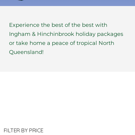
BOOK NOW
Experience the best of the best with
Shop
Ingham & Hinchinbrook holiday packages
or take home a peace of tropical North
Cart
Queensland!
FILTER BY PRICE