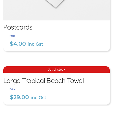
Postcards
Price:
$
4.00
inc Gst
Postcards
Large Tropical Beach
Out of stock
Towel
$
4.00
Large Tropical Beach Towel
inc Gst
$
29.00
inc Gst
Price:
$
29.00
inc Gst