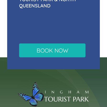
QUEENSLAND
BOOK NOW