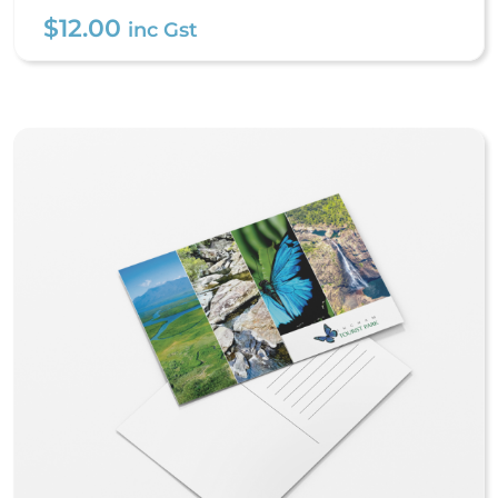
$
12.00
inc Gst
Stubby Coolers – Premium
Stitched
$
12.00
inc Gst