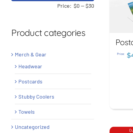
price
price
Price:
$0
—
$30
Product categories
Post
Po
Merch & Gear
$
Price:
$
4
Headwear
Postcards
Stubby Coolers
Towels
Uncategorized
Ou