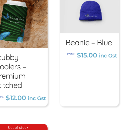
Beanie – Blue
Beanie –
Blue
Stubby
$
15.00
Price:
tubby
inc Gst
Coolers –
oolers –
$
15.00
inc Gst
Premium
remium
titched
Stitched
$
12.00
$
12.00
ce:
inc Gst
inc Gst
Out of stock