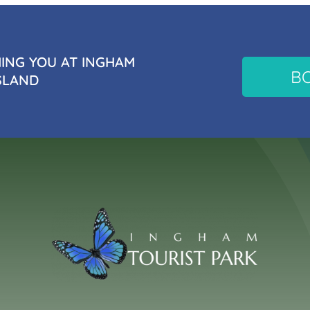
NG YOU AT INGHAM
B
SLAND