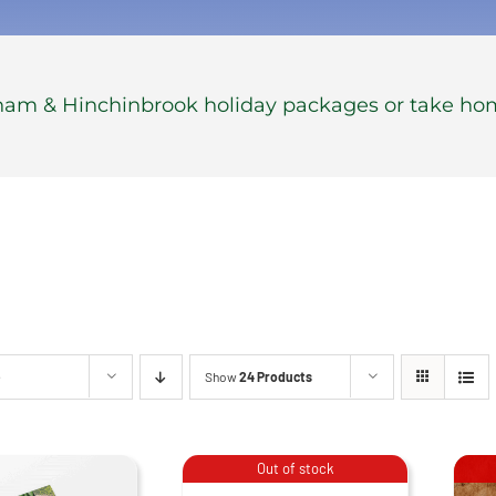
gham & Hinchinbrook holiday packages or take ho
e
Show
24 Products
Stubby
Coolers –
Out of stock