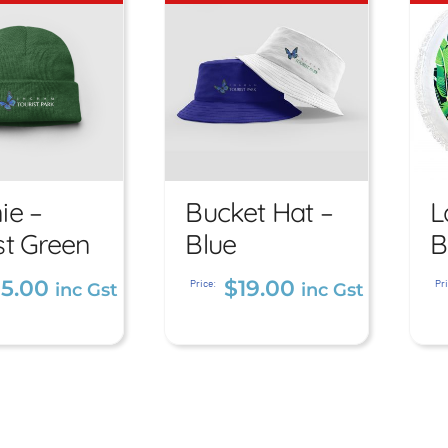
ie –
Bucket Hat –
L
anie –
Bucket Hat
st Green
Blue
B
orest
– Blue
15.00
$
19.00
reen
Price:
Pri
inc Gst
inc Gst
$
19.00
inc Gst
5.00
inc Gst