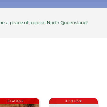
me a peace of tropical North Queensland!
Out of stock
Out of stock