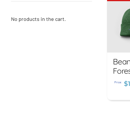
No products in the cart.
Bean
Be
Fore
F
$
G
Price:
$
1