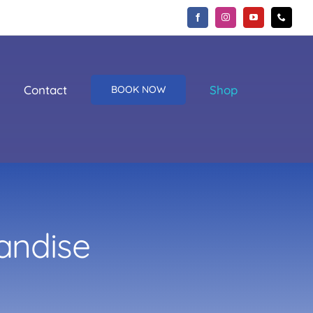
Contact
Shop
BOOK NOW
andise