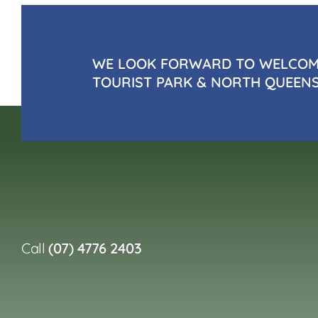
WE LOOK FORWARD TO WELCOMI
TOURIST PARK & NORTH QUEEN
Call
(07) 4776 2403