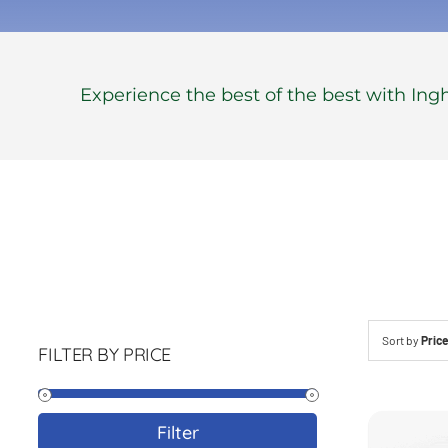
Experience the best of the best with In
Sort by
Pric
FILTER BY PRICE
Min
Max
Filter