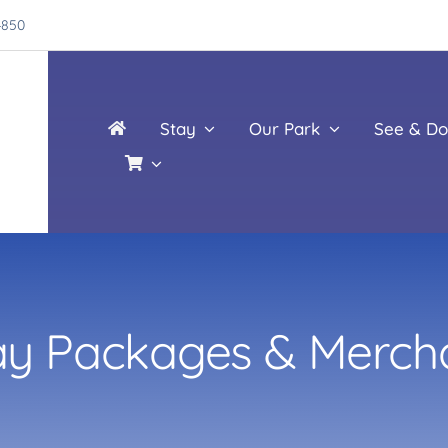
4850
Stay
Our Park
See & Do
ay Packages & Merch