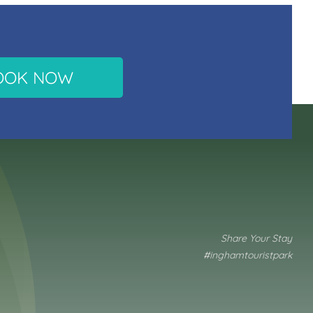
OOK NOW
Share Your Stay
#inghamtouristpark