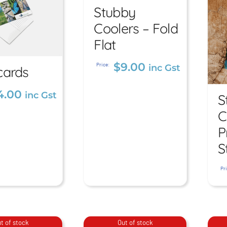
Fold Flat
Stubby
Coolers – Fold
$
9.00
inc Gst
Flat
$
9.00
Price:
inc Gst
cards
stcards
4.00
inc Gst
S
.00
inc Gst
C
P
S
Pri
t of stock
Out of stock