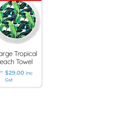
Large
arge Tropical
Tropical
each Towel
Beach
$
29.00
ce:
inc
Towel
Gst
$
29.00
inc Gst