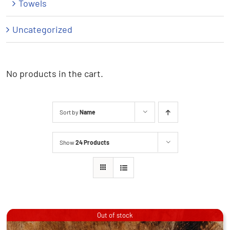
Towels
Uncategorized
No products in the cart.
Sort by
Name
Show
24 Products
Out of stock