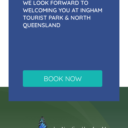
WE LOOK FORWARD TO
WELCOMING YOU AT INGHAM
TOURIST PARK & NORTH
QUEENSLAND
BOOK NOW