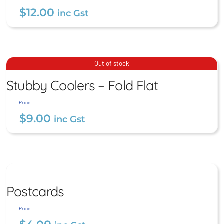
$
12.00
inc Gst
Stubby Coolers – Premium
Stubby Coolers – Fold Flat
Out of stock
Stitched
Stubby Coolers – Fold Flat
$
9.00
$
12.00
inc Gst
inc Gst
Price:
$
9.00
inc Gst
Postcards
Postcards
$
4.00
inc Gst
Price: