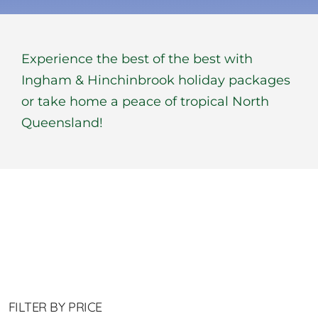
BOOK NOW
Experience the best of the best with
Shop
Ingham & Hinchinbrook holiday packages
or take home a peace of tropical North
Cart
Queensland!
FILTER BY PRICE