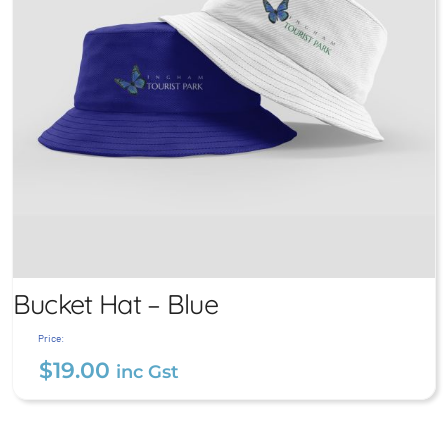
Bucket Hat – Blue
Price:
$
19.00
inc Gst