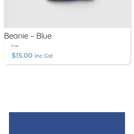
Beanie – Blue
Price:
$
15.00
inc Gst
Beanie – Blue
$
15.00
inc Gst