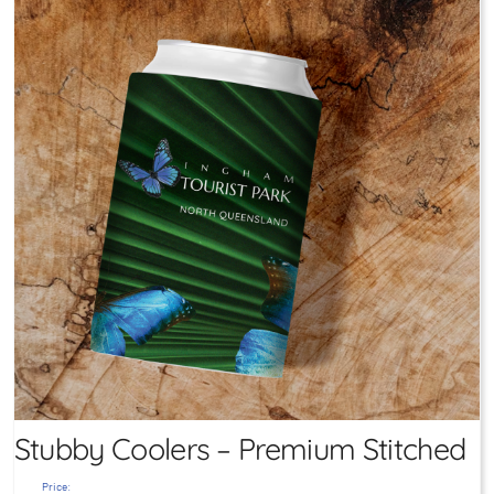
Stubby Coolers – Premium Stitched
Price: