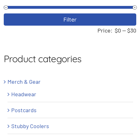
M
M
Filter
p
p
Price:
$0
—
$30
Product categories
Merch & Gear
Headwear
Postcards
Stubby Coolers