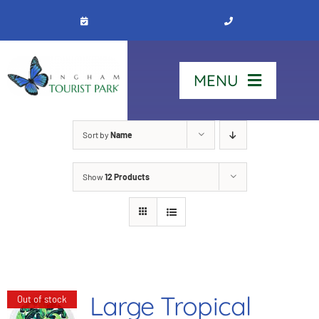
Skip
to
content
MENU
Home
Sort by
Name
Show
12 Products
Stay
Our Park
See & Do
Large Tropical
Out of stock
Contact