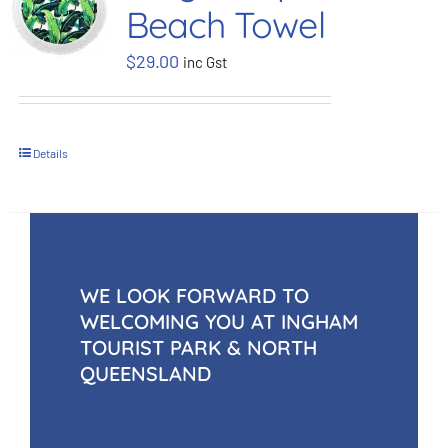
Beach Towel
BOOK NOW
$
29.00
inc Gst
Shop
Details
Cart
WE LOOK FORWARD TO
WELCOMING YOU AT INGHAM
TOURIST PARK & NORTH
QUEENSLAND