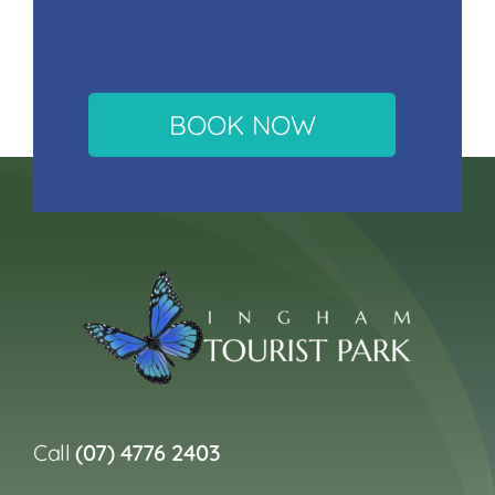
BOOK NOW
Call
(07) 4776 2403