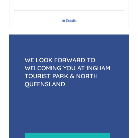
Details
WE LOOK FORWARD TO
WELCOMING YOU AT INGHAM
TOURIST PARK & NORTH
QUEENSLAND