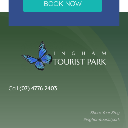
BOOK NOW
Call
(07) 4776 2403
Share Your Stay
#inghamtouristpark