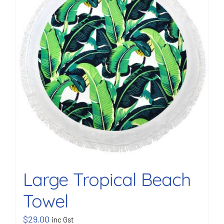
BOOK NOW
Shop
Cart
Large Tropical Beach
Towel
$
29.00
inc Gst