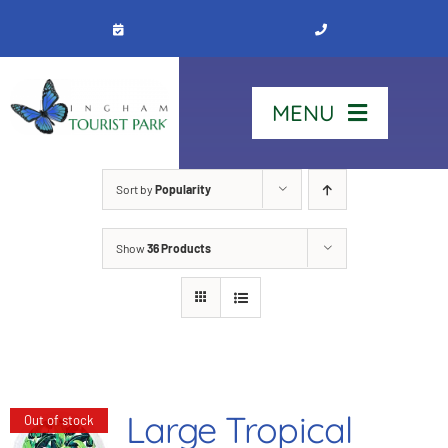
Skip
to
content
MENU
Home
Sort by
Popularity
Show
36 Products
Stay
Our Park
See & Do
Large Tropical
Out of stock
Contact