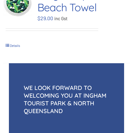
Beach Towel
BOOK NOW
$
29.00
inc Gst
Shop
Details
Cart
WE LOOK FORWARD TO
WELCOMING YOU AT INGHAM
TOURIST PARK & NORTH
QUEENSLAND