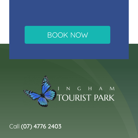
BOOK NOW
Call
(07) 4776 2403