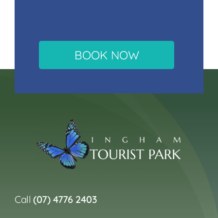
BOOK NOW
Call
(07) 4776 2403