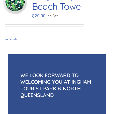
Beach Towel
BOOK NOW
$
29.00
inc Gst
Shop
Details
Cart
WE LOOK FORWARD TO
WELCOMING YOU AT INGHAM
TOURIST PARK & NORTH
QUEENSLAND