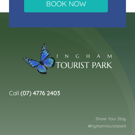
BOOK NOW
Call
(07) 4776 2403
Share Your Stay
#inghamtouristpark