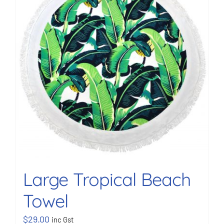
BOOK NOW
Shop
Cart
Large Tropical Beach
Towel
$
29.00
inc Gst