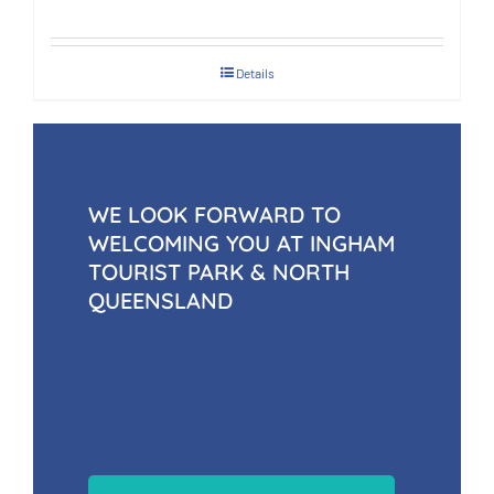
Details
WE LOOK FORWARD TO
WELCOMING YOU AT INGHAM
TOURIST PARK & NORTH
QUEENSLAND