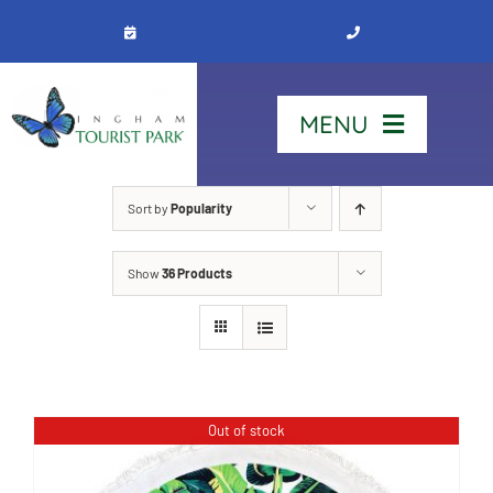
Skip
to
content
MENU
Home
Sort by
Popularity
Show
36 Products
Stay
Our Park
See & Do
Out of stock
Contact