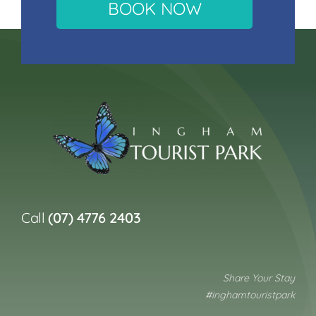
BOOK NOW
Call
(07) 4776 2403
Share Your Stay
#inghamtouristpark