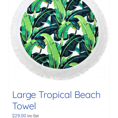
BOOK NOW
Shop
Cart
Large Tropical Beach
Towel
$
29.00
inc Gst