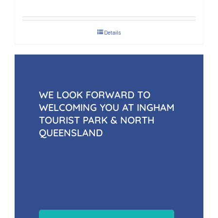
Details
WE LOOK FORWARD TO
WELCOMING YOU AT INGHAM
TOURIST PARK & NORTH
QUEENSLAND