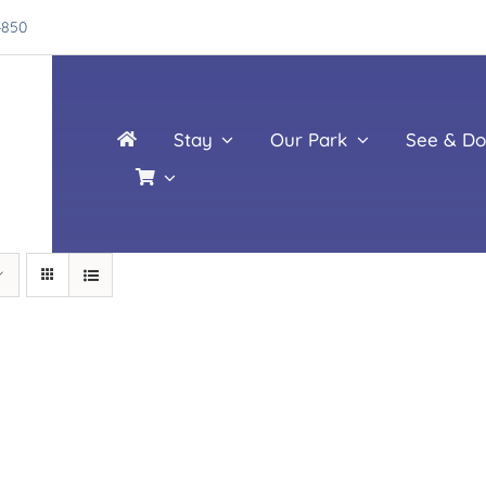
4850
Stay
Our Park
See & Do