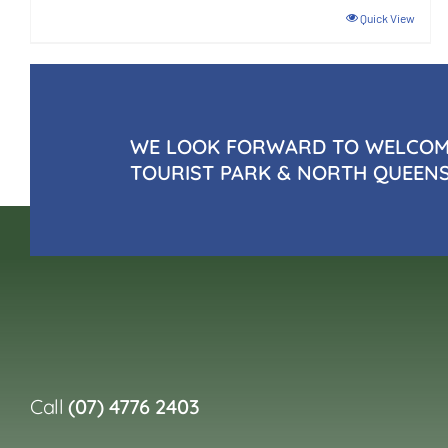
Quick View
WE LOOK FORWARD TO WELCOMI
TOURIST PARK & NORTH QUEEN
Call
(07) 4776 2403