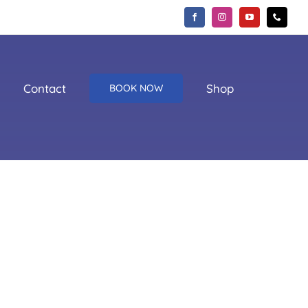
Contact
Shop
BOOK NOW