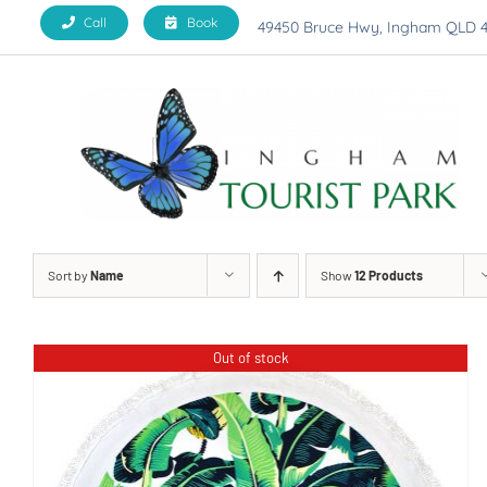
Skip
Call
Book
49450 Bruce Hwy, Ingham QLD 
to
content
Sort by
Name
Show
12 Products
Out of stock