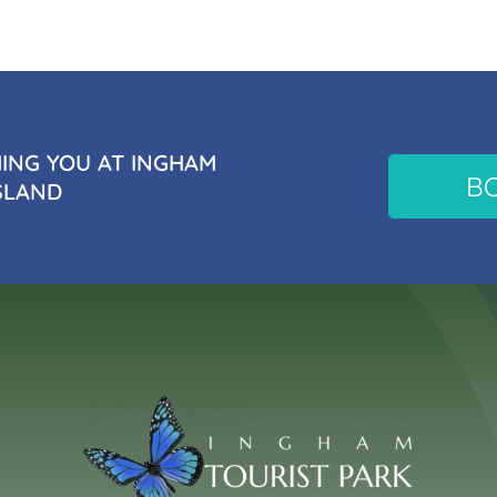
NG YOU AT INGHAM
B
SLAND