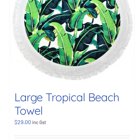
Large Tropical Beach
Towel
$
29.00
inc Gst