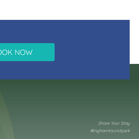
OOK NOW
Share Your Stay
#inghamtouristpark