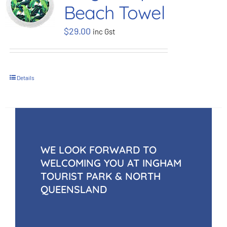
Beach Towel
BOOK NOW
$
29.00
inc Gst
Shop
Details
Cart
WE LOOK FORWARD TO
WELCOMING YOU AT INGHAM
TOURIST PARK & NORTH
QUEENSLAND