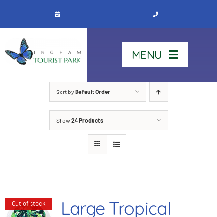
Skip
to
content
MENU
Home
Sort by
Default Order
Show
24 Products
Stay
Our Park
See & Do
Large Tropical
Out of stock
Contact