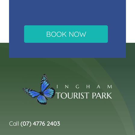
BOOK NOW
Call
(07) 4776 2403