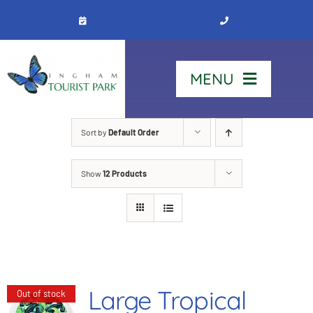
Skip
to
content
MENU
Home
Sort by
Default Order
Show
12 Products
Stay
Our Park
See & Do
Large Tropical
Out of stock
Contact