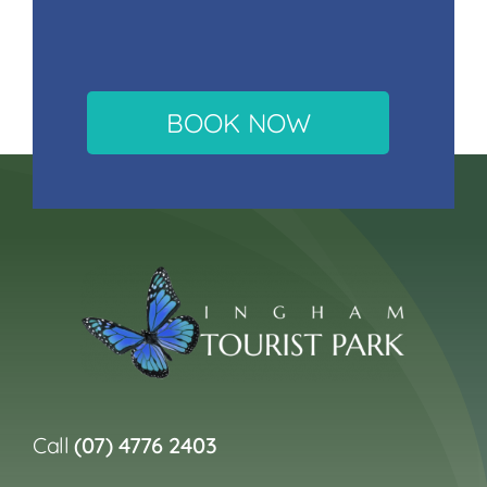
BOOK NOW
Call
(07) 4776 2403