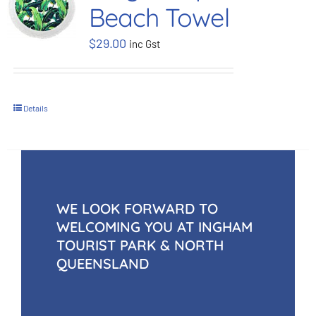
Beach Towel
BOOK NOW
$
29.00
inc Gst
Shop
Details
Cart
WE LOOK FORWARD TO
WELCOMING YOU AT INGHAM
TOURIST PARK & NORTH
QUEENSLAND